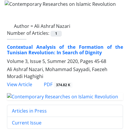
Author =
Ali Ashraf Nazari
Number of Articles:
1
Contextual Analysis of the Formation of the
Tunisian Revolution: In Search of Dignity
Volume 3, Issue 5, Summer 2020, Pages
45-68
Ali Ashraf Nazari, Mohammad Sayyadi, Faezeh
Moradi Haghighi
PDF
View Article
374.82 K
Articles in Press
Current Issue