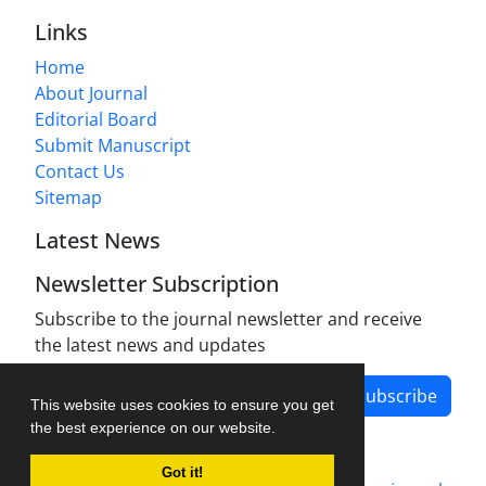
Links
Home
About Journal
Editorial Board
Submit Manuscript
Contact Us
Sitemap
Latest News
Newsletter Subscription
Subscribe to the journal newsletter and receive
the latest news and updates
Subscribe
This website uses cookies to ensure you get
the best experience on our website.
Got it!