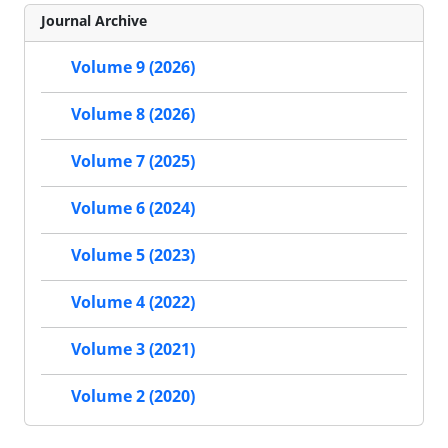
Journal Archive
Volume 9 (2026)
Volume 8 (2026)
Volume 7 (2025)
Volume 6 (2024)
Volume 5 (2023)
Volume 4 (2022)
Volume 3 (2021)
Volume 2 (2020)