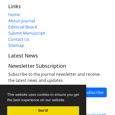
Links
Home
About Journal
Editorial Board
Submit Manuscript
Contact Us
Sitemap
Latest News
Newsletter Subscription
Subscribe to the journal newsletter and receive
the latest news and updates
Subscribe
This website uses cookies to ensure you get
the best experience on our website.
Got it!
Journal management system.
designed by
sinaweb