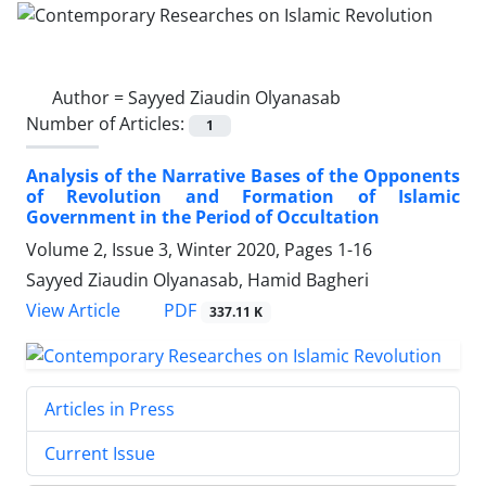
Author =
Sayyed Ziaudin Olyanasab
Number of Articles:
1
Analysis of the Narrative Bases of the Opponents
of Revolution and Formation of Islamic
Government in the Period of Occultation
Volume 2, Issue 3, Winter 2020, Pages
1-16
Sayyed Ziaudin Olyanasab, Hamid Bagheri
PDF
View Article
337.11 K
Articles in Press
Current Issue