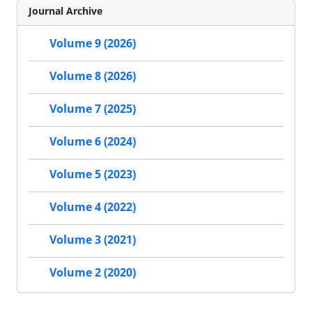
Journal Archive
Volume 9 (2026)
Volume 8 (2026)
Volume 7 (2025)
Volume 6 (2024)
Volume 5 (2023)
Volume 4 (2022)
Volume 3 (2021)
Volume 2 (2020)