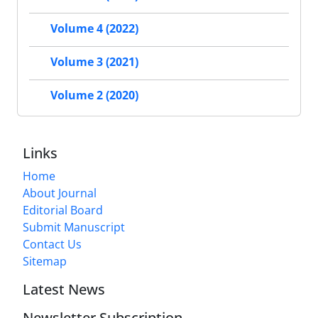
Volume 4 (2022)
Volume 3 (2021)
Volume 2 (2020)
Links
Home
About Journal
Editorial Board
Submit Manuscript
Contact Us
Sitemap
Latest News
Newsletter Subscription