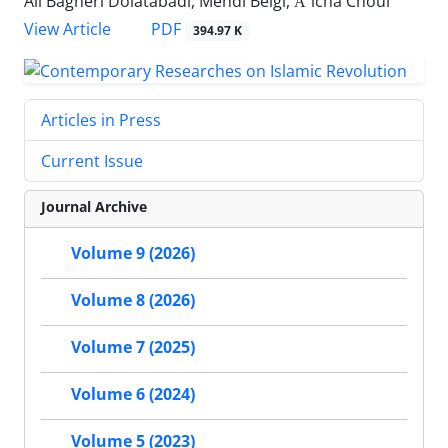
Ali Bagheri Dolatabadi, Mehdi Beigi, Āʾicha Choul
PDF
View Article
394.97 K
Articles in Press
Current Issue
Journal Archive
Volume 9 (2026)
Volume 8 (2026)
Volume 7 (2025)
Volume 6 (2024)
Volume 5 (2023)