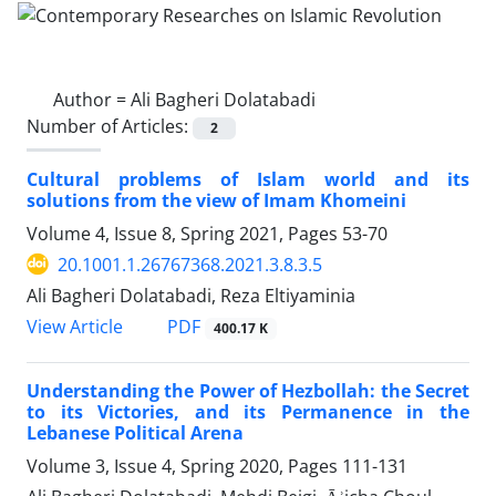
Author =
Ali Bagheri Dolatabadi
Number of Articles:
2
Cultural problems of Islam world and its
solutions from the view of Imam Khomeini
Volume 4, Issue 8, Spring 2021, Pages
53-70
20.1001.1.26767368.2021.3.8.3.5
Ali Bagheri Dolatabadi, Reza Eltiyaminia
PDF
View Article
400.17 K
Understanding the Power of Hezbollah: the Secret
to its Victories, and its Permanence in the
Lebanese Political Arena
Volume 3, Issue 4, Spring 2020, Pages
111-131