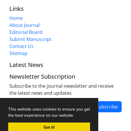
Links
Home
About Journal
Editorial Board
Submit Manuscript
Contact Us
Sitemap
Latest News
Newsletter Subscription
Subscribe to the journal newsletter and receive
the latest news and updates
Subscribe
This website uses cookies to ensure you get
the best experience on our website.
Got it!