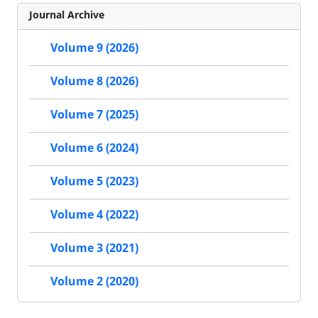
Journal Archive
Volume 9 (2026)
Volume 8 (2026)
Volume 7 (2025)
Volume 6 (2024)
Volume 5 (2023)
Volume 4 (2022)
Volume 3 (2021)
Volume 2 (2020)