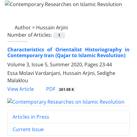
Author =
Hussain Arjini
Number of Articles:
1
Characteristics of Orientalist Historiography in
Contemporary Iran (Qajar to Islamic Revolution)
Volume 3, Issue 5, Summer 2020, Pages
23-44
Essa Molavi Vardanjani, Hussain Arjini, Sedighe
Malaklou
PDF
View Article
261.08 K
Articles in Press
Current Issue