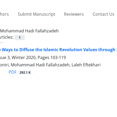
thors
Submit Manuscript
Reviewers
Contact Us
Mohammad Hadi Fallahzadeh
rticles:
1
e Ways to Diffuse the Islamic Revolution Values through 
sue 3, Winter 2020, Pages
103-119
niri, Mohammad Hadi Fallahzadeh, Laleh Eftekhari
PDF
292.1 K