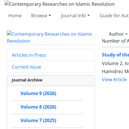
Home
Browse
Journal Info
Guide for Au
Author =
Number of A
Study of th
Articles in Press
Volume 2, Is
Current Issue
Hamidrez Mo
View Article
Journal Archive
Volume 9 (2026)
Volume 8 (2026)
Volume 7 (2025)