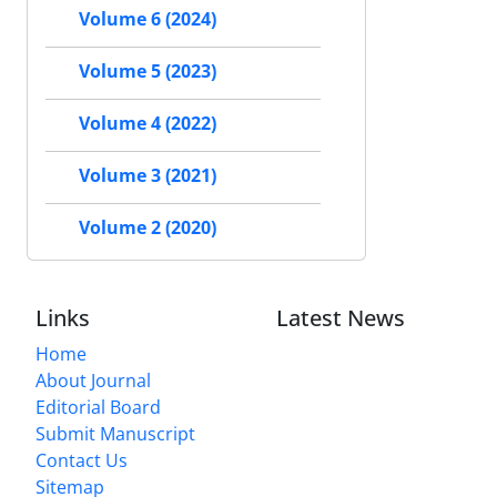
Volume 6 (2024)
Volume 5 (2023)
Volume 4 (2022)
Volume 3 (2021)
Volume 2 (2020)
Links
Latest News
Home
About Journal
Editorial Board
Submit Manuscript
Contact Us
Sitemap