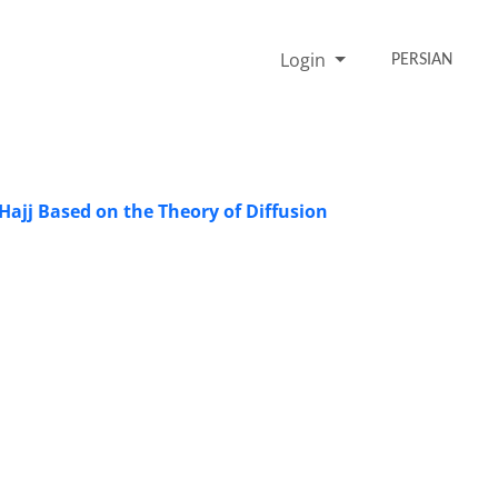
Login
PERSIAN
Hajj Based on the Theory of Diffusion