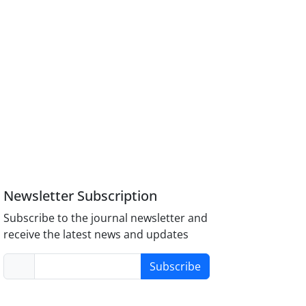
Newsletter Subscription
Subscribe to the journal newsletter and
receive the latest news and updates
Subscribe