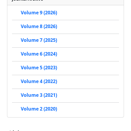
Volume 9 (2026)
Volume 8 (2026)
Volume 7 (2025)
Volume 6 (2024)
Volume 5 (2023)
Volume 4 (2022)
Volume 3 (2021)
Volume 2 (2020)