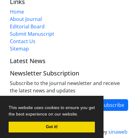
Links
Home
About Journal
Editorial Board
Submit Manuscript
Contact Us
Sitemap
Latest News
Newsletter Subscription
Subscribe to the journal newsletter and receive
the latest news and updates
Subscribe
This website uses cookies to ensure you get
the best experience on our website.
Got it!
Journal management system.
designed by
sinaweb