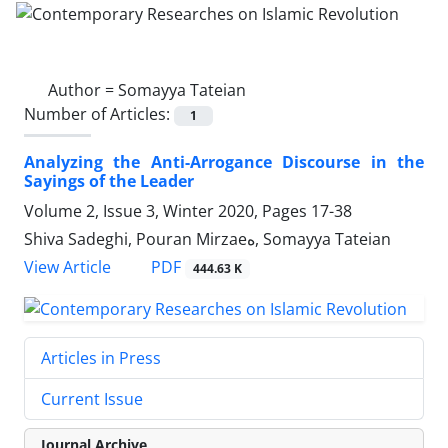
Author =
Somayya Tateian
Number of Articles:
1
Analyzing the Anti-Arrogance Discourse in the
Sayings of the Leader
Volume 2, Issue 3, Winter 2020, Pages
17-38
Shiva Sadeghi, Pouran Mirzaeه, Somayya Tateian
PDF
View Article
444.63 K
Articles in Press
Current Issue
Journal Archive