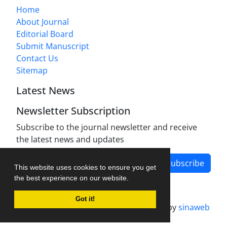
Home
About Journal
Editorial Board
Submit Manuscript
Contact Us
Sitemap
Latest News
Newsletter Subscription
Subscribe to the journal newsletter and receive
the latest news and updates
Subscribe
This website uses cookies to ensure you get
the best experience on our website.
Got it!
Journal management system.
designed by
sinaweb