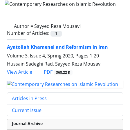
Author =
Sayyed Reza Mousavi
Number of Articles:
1
Ayatollah Khamenei and Reformism in Iran
Volume 3, Issue 4, Spring 2020, Pages
1-20
Hussain Sadeghi Rad, Sayyed Reza Mousavi
PDF
View Article
368.22 K
Articles in Press
Current Issue
Journal Archive