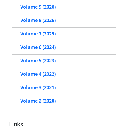
Volume 9 (2026)
Volume 8 (2026)
Volume 7 (2025)
Volume 6 (2024)
Volume 5 (2023)
Volume 4 (2022)
Volume 3 (2021)
Volume 2 (2020)
Links