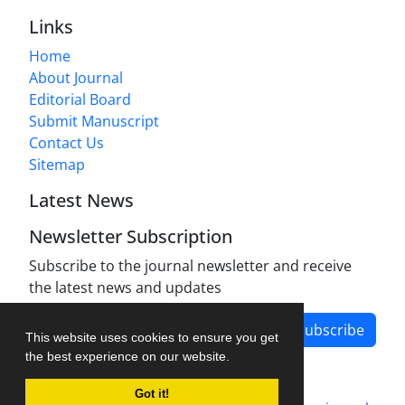
Links
Home
About Journal
Editorial Board
Submit Manuscript
Contact Us
Sitemap
Latest News
Newsletter Subscription
Subscribe to the journal newsletter and receive
the latest news and updates
Subscribe
This website uses cookies to ensure you get
the best experience on our website.
Got it!