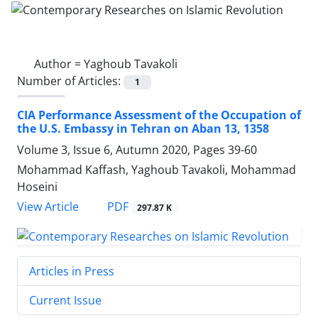
Author =
Yaghoub Tavakoli
Number of Articles:
1
CIA Performance Assessment of the Occupation of
the U.S. Embassy in Tehran on Aban 13, 1358
Volume 3, Issue 6, Autumn 2020, Pages
39-60
Mohammad Kaffash, Yaghoub Tavakoli, Mohammad
Hoseini
PDF
View Article
297.87 K
Articles in Press
Current Issue