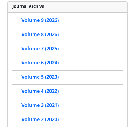
Journal Archive
Volume 9 (2026)
Volume 8 (2026)
Volume 7 (2025)
Volume 6 (2024)
Volume 5 (2023)
Volume 4 (2022)
Volume 3 (2021)
Volume 2 (2020)