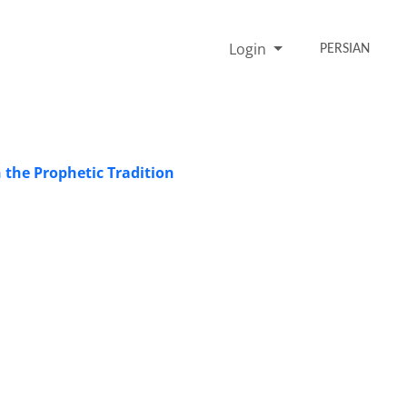
Login
PERSIAN
 the Prophetic Tradition