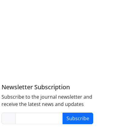
Newsletter Subscription
Subscribe to the journal newsletter and
receive the latest news and updates
Subscribe