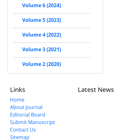
Volume 6 (2024)
Volume 5 (2023)
Volume 4 (2022)
Volume 3 (2021)
Volume 2 (2020)
Links
Latest News
Home
About Journal
Editorial Board
Submit Manuscript
Contact Us
Sitemap