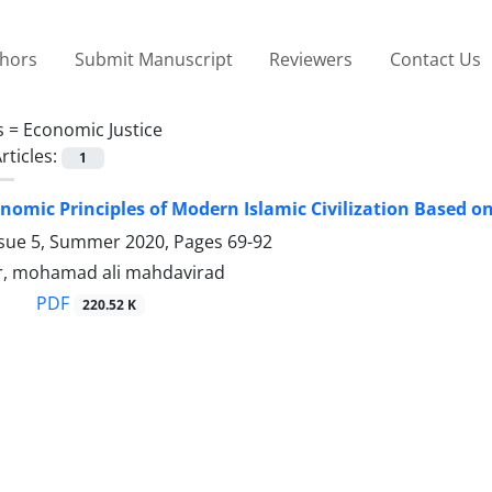
thors
Submit Manuscript
Reviewers
Contact Us
s =
Economic Justice
rticles:
1
nomic Principles of Modern Islamic Civilization Based on
ssue 5, Summer 2020, Pages
69-92
, mohamad ali mahdavirad
PDF
220.52 K