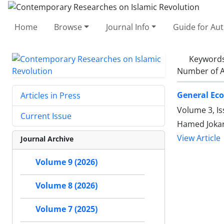
Home
Browse
Journal Info
Guide for Au
Keyword
Number of A
General Eco
Articles in Press
Volume 3, I
Current Issue
Hamed Jokar
View Article
Journal Archive
Volume 9 (2026)
Volume 8 (2026)
Volume 7 (2025)