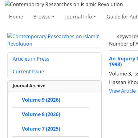
Home
Browse
Journal Info
Guide for Au
Keyword
Number of A
An Inquiry 
Articles in Press
1998)
Current Issue
Volume 3, I
Hassan Kho
Journal Archive
View Article
Volume 9 (2026)
Volume 8 (2026)
Volume 7 (2025)