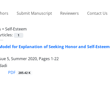
thors
Submit Manuscript
Reviewers
Contact Us
s =
Self-Esteem
rticles:
1
Model for Explanation of Seeking Honor and Self-Esteem i
ssue 5, Summer 2020, Pages
1-22
dadi
PDF
285.42 K