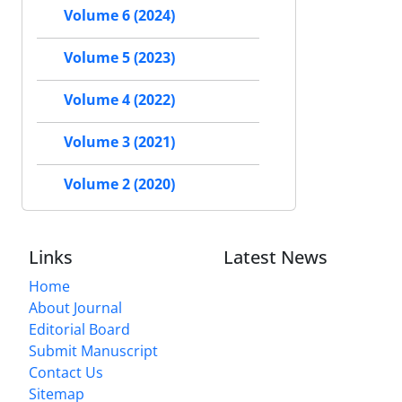
Volume 6 (2024)
Volume 5 (2023)
Volume 4 (2022)
Volume 3 (2021)
Volume 2 (2020)
Links
Latest News
Home
About Journal
Editorial Board
Submit Manuscript
Contact Us
Sitemap