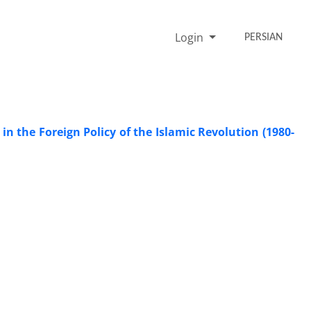
Login
PERSIAN
n the Foreign Policy of the Islamic Revolution (1980-