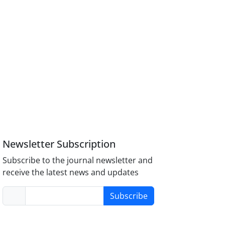
Newsletter Subscription
Subscribe to the journal newsletter and
receive the latest news and updates
Subscribe