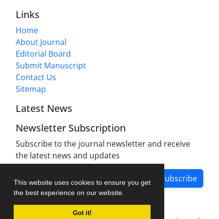
Links
Home
About Journal
Editorial Board
Submit Manuscript
Contact Us
Sitemap
Latest News
Newsletter Subscription
Subscribe to the journal newsletter and receive
the latest news and updates
Subscribe
This website uses cookies to ensure you get
the best experience on our website.
Got it!