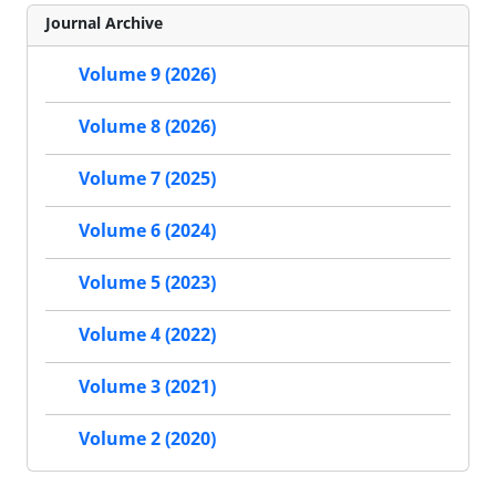
Journal Archive
Volume 9 (2026)
Volume 8 (2026)
Volume 7 (2025)
Volume 6 (2024)
Volume 5 (2023)
Volume 4 (2022)
Volume 3 (2021)
Volume 2 (2020)