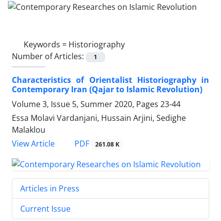
Keywords =
Historiography
Number of Articles:
1
Characteristics of Orientalist Historiography in
Contemporary Iran (Qajar to Islamic Revolution)
Volume 3, Issue 5, Summer 2020, Pages
23-44
Essa Molavi Vardanjani, Hussain Arjini, Sedighe
Malaklou
PDF
View Article
261.08 K
Articles in Press
Current Issue