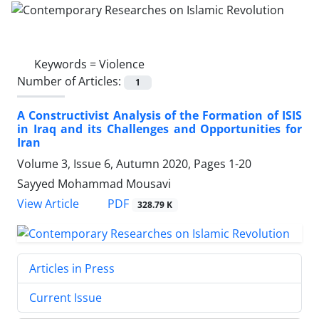
Keywords =
Violence
Number of Articles:
1
A Constructivist Analysis of the Formation of ISIS
in Iraq and its Challenges and Opportunities for
Iran
Volume 3, Issue 6, Autumn 2020, Pages
1-20
Sayyed Mohammad Mousavi
PDF
View Article
328.79 K
Articles in Press
Current Issue