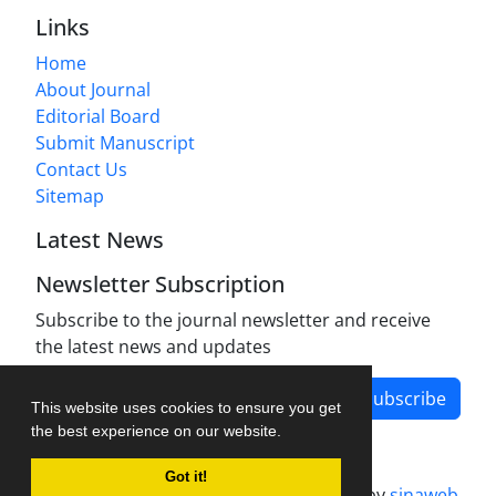
Links
Home
About Journal
Editorial Board
Submit Manuscript
Contact Us
Sitemap
Latest News
Newsletter Subscription
Subscribe to the journal newsletter and receive
the latest news and updates
Subscribe
This website uses cookies to ensure you get
the best experience on our website.
Got it!
Journal management system.
designed by
sinaweb