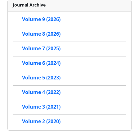
Journal Archive
Volume 9 (2026)
Volume 8 (2026)
Volume 7 (2025)
Volume 6 (2024)
Volume 5 (2023)
Volume 4 (2022)
Volume 3 (2021)
Volume 2 (2020)