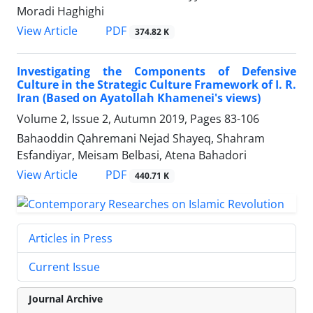
Moradi Haghighi
PDF
View Article
374.82 K
Investigating the Components of Defensive
Culture in the Strategic Culture Framework of I. R.
Iran (Based on Ayatollah Khamenei's views)
Volume 2, Issue 2, Autumn 2019, Pages
83-106
Bahaoddin Qahremani Nejad Shayeq, Shahram
Esfandiyar, Meisam Belbasi, Atena Bahadori
PDF
View Article
440.71 K
Articles in Press
Current Issue
Journal Archive