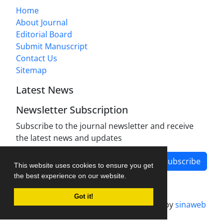
Home
About Journal
Editorial Board
Submit Manuscript
Contact Us
Sitemap
Latest News
Newsletter Subscription
Subscribe to the journal newsletter and receive
the latest news and updates
Subscribe
This website uses cookies to ensure you get
the best experience on our website.
Got it!
Journal management system.
designed by
sinaweb