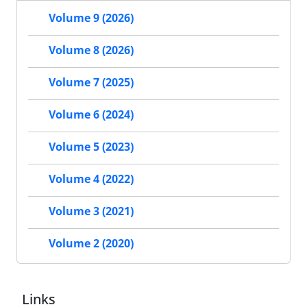
Volume 9 (2026)
Volume 8 (2026)
Volume 7 (2025)
Volume 6 (2024)
Volume 5 (2023)
Volume 4 (2022)
Volume 3 (2021)
Volume 2 (2020)
Links