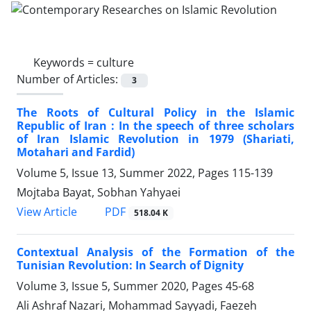
Keywords =
culture
Number of Articles:
3
The Roots of Cultural Policy in the Islamic
Republic of Iran : In the speech of three scholars
of Iran Islamic Revolution in 1979 (Shariati,
Motahari and Fardid)
Volume 5, Issue 13, Summer 2022, Pages
115-139
Mojtaba Bayat, Sobhan Yahyaei
PDF
View Article
518.04 K
Contextual Analysis of the Formation of the
Tunisian Revolution: In Search of Dignity
Volume 3, Issue 5, Summer 2020, Pages
45-68
Ali Ashraf Nazari, Mohammad Sayyadi, Faezeh