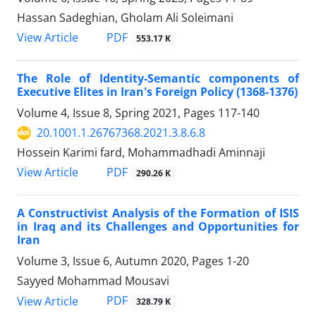
Hassan Sadeghian, Gholam Ali Soleimani
PDF
View Article
553.17 K
The Role of Identity-Semantic components of
Executive Elites in Iran's Foreign Policy (1368-1376)
Volume 4, Issue 8, Spring 2021, Pages
117-140
20.1001.1.26767368.2021.3.8.6.8
Hossein Karimi fard, Mohammadhadi Aminnaji
PDF
View Article
290.26 K
A Constructivist Analysis of the Formation of ISIS
in Iraq and its Challenges and Opportunities for
Iran
Volume 3, Issue 6, Autumn 2020, Pages
1-20
Sayyed Mohammad Mousavi
PDF
View Article
328.79 K