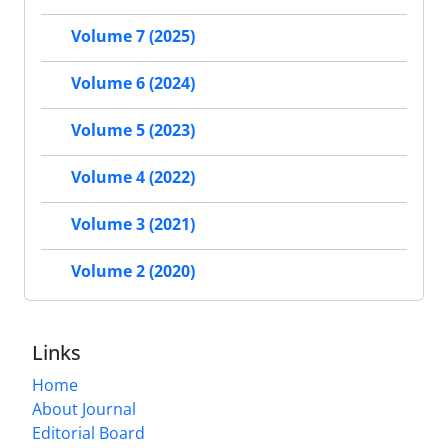
Volume 7 (2025)
Volume 6 (2024)
Volume 5 (2023)
Volume 4 (2022)
Volume 3 (2021)
Volume 2 (2020)
Links
Home
About Journal
Editorial Board