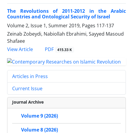
The Revolutions of 2011-2012 in the Arabic
Countries and Ontological Security of Israel
Volume 2, Issue 1, Summer 2019, Pages
117-137
Zeinab Zobeydi, Nabiollah Ebrahimi, Sayyed Masoud
Shafaee
PDF
View Article
415.33 K
Articles in Press
Current Issue
Journal Archive
Volume 9 (2026)
Volume 8 (2026)