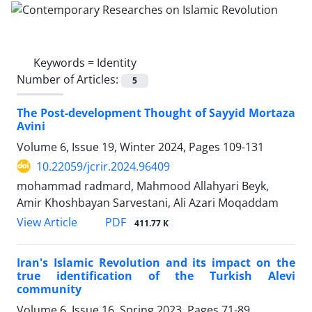
Keywords =
Identity
Number of Articles:
5
The Post-development Thought of Sayyid Mortaza
Avini
Volume 6, Issue 19, Winter 2024, Pages
109-131
10.22059/jcrir.2024.96409
mohammad radmard, Mahmood Allahyari Beyk,
Amir Khoshbayan Sarvestani, Ali Azari Moqaddam
PDF
View Article
411.77 K
Iran's Islamic Revolution and its impact on the
true identification of the Turkish Alevi
community
Volume 6, Issue 16, Spring 2023, Pages
71-89