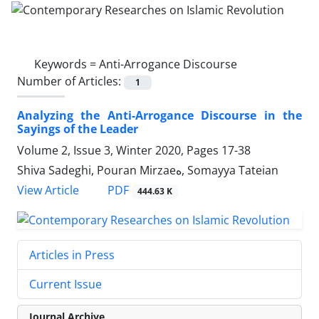
Keywords =
Anti-Arrogance Discourse
Number of Articles:
1
Analyzing the Anti-Arrogance Discourse in the
Sayings of the Leader
Volume 2, Issue 3, Winter 2020, Pages
17-38
Shiva Sadeghi, Pouran Mirzaeه, Somayya Tateian
PDF
View Article
444.63 K
Articles in Press
Current Issue
Journal Archive