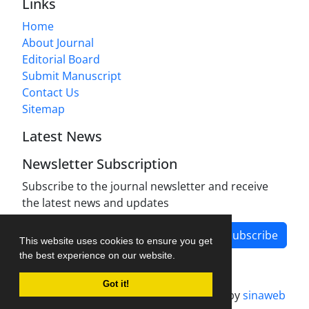
Links
Home
About Journal
Editorial Board
Submit Manuscript
Contact Us
Sitemap
Latest News
Newsletter Subscription
Subscribe to the journal newsletter and receive
the latest news and updates
Subscribe
This website uses cookies to ensure you get
the best experience on our website.
Got it!
Journal management system.
designed by
sinaweb