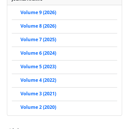
Volume 9 (2026)
Volume 8 (2026)
Volume 7 (2025)
Volume 6 (2024)
Volume 5 (2023)
Volume 4 (2022)
Volume 3 (2021)
Volume 2 (2020)