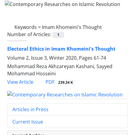
Keywords =
Imam Khomeini's Thought
Number of Articles:
1
Electoral Ethics in Imam Khomeini's Thought
Volume 2, Issue 3, Winter 2020, Pages
61-74
Mohammad Reza Akhzareyan Kashani, Sayyed
Mohammad Hosseini
PDF
View Article
239.34 K
Articles in Press
Current Issue