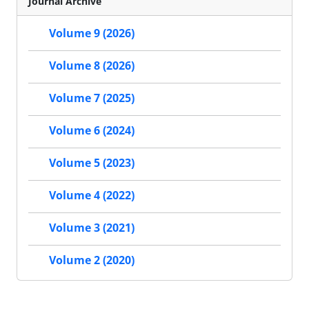
Journal Archive
Volume 9 (2026)
Volume 8 (2026)
Volume 7 (2025)
Volume 6 (2024)
Volume 5 (2023)
Volume 4 (2022)
Volume 3 (2021)
Volume 2 (2020)