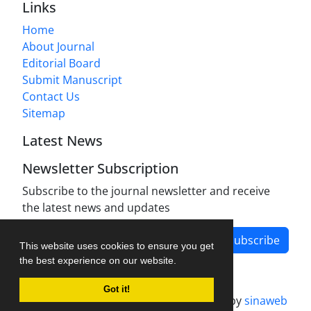
Links
Home
About Journal
Editorial Board
Submit Manuscript
Contact Us
Sitemap
Latest News
Newsletter Subscription
Subscribe to the journal newsletter and receive
the latest news and updates
Subscribe
This website uses cookies to ensure you get
the best experience on our website.
Got it!
Journal management system.
designed by
sinaweb