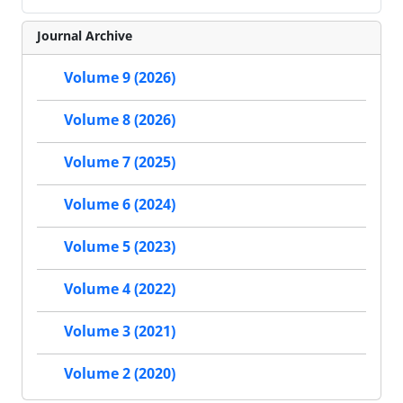
Journal Archive
Volume 9 (2026)
Volume 8 (2026)
Volume 7 (2025)
Volume 6 (2024)
Volume 5 (2023)
Volume 4 (2022)
Volume 3 (2021)
Volume 2 (2020)