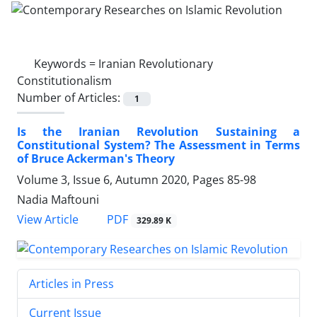
Keywords =
Iranian Revolutionary
Constitutionalism
Number of Articles:
1
Is the Iranian Revolution Sustaining a
Constitutional System? The Assessment in Terms
of Bruce Ackerman's Theory
Volume 3, Issue 6, Autumn 2020, Pages
85-98
Nadia Maftouni
PDF
View Article
329.89 K
Articles in Press
Current Issue