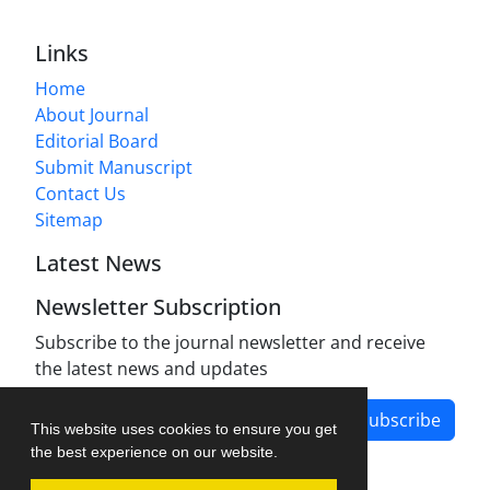
Links
Home
About Journal
Editorial Board
Submit Manuscript
Contact Us
Sitemap
Latest News
Newsletter Subscription
Subscribe to the journal newsletter and receive
the latest news and updates
Subscribe
This website uses cookies to ensure you get
the best experience on our website.