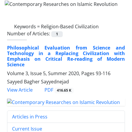
Keywords =
Religion-Based Civilization
Number of Articles:
1
Philosophical Evaluation from Science and
Technology in a Replacing Civilization with
Emphasis on Critical Re-reading of Modern
Science
Volume 3, Issue 5, Summer 2020, Pages
93-116
Sayyed Bagher Sayyednejad
PDF
View Article
416.65 K
Articles in Press
Current Issue