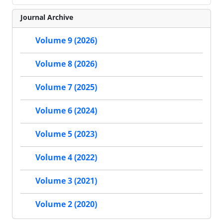
Journal Archive
Volume 9 (2026)
Volume 8 (2026)
Volume 7 (2025)
Volume 6 (2024)
Volume 5 (2023)
Volume 4 (2022)
Volume 3 (2021)
Volume 2 (2020)