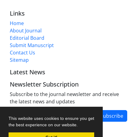
Links
Home
About Journal
Editorial Board
Submit Manuscript
Contact Us
Sitemap
Latest News
Newsletter Subscription
Subscribe to the journal newsletter and receive
the latest news and updates
Subscribe
This website uses cookies to ensure you get
the best experience on our website.