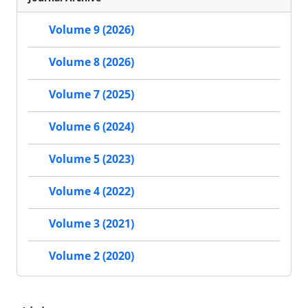
Volume 9 (2026)
Volume 8 (2026)
Volume 7 (2025)
Volume 6 (2024)
Volume 5 (2023)
Volume 4 (2022)
Volume 3 (2021)
Volume 2 (2020)