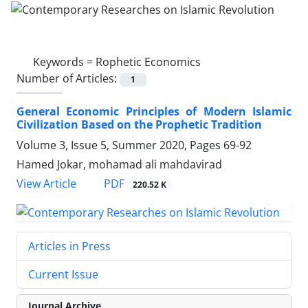
Keywords =
Rophetic Economics
Number of Articles:
1
General Economic Principles of Modern Islamic
Civilization Based on the Prophetic Tradition
Volume 3, Issue 5, Summer 2020, Pages
69-92
Hamed Jokar, mohamad ali mahdavirad
PDF
View Article
220.52 K
Articles in Press
Current Issue
Journal Archive