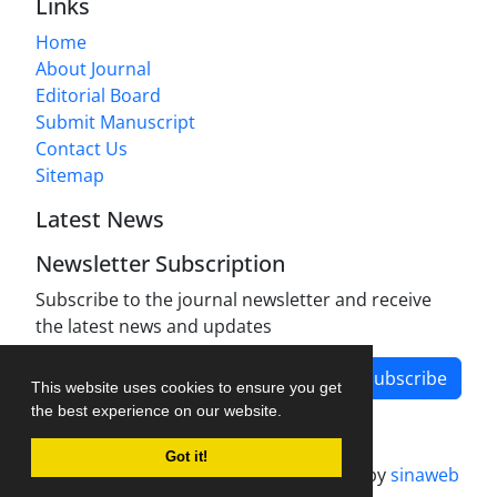
Links
Home
About Journal
Editorial Board
Submit Manuscript
Contact Us
Sitemap
Latest News
Newsletter Subscription
Subscribe to the journal newsletter and receive
the latest news and updates
Subscribe
This website uses cookies to ensure you get
the best experience on our website.
Got it!
Journal management system.
designed by
sinaweb