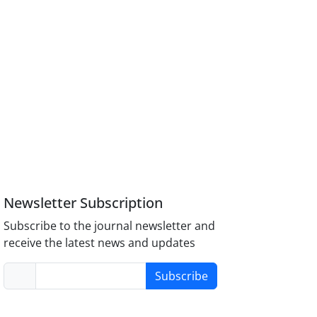
Newsletter Subscription
Subscribe to the journal newsletter and
receive the latest news and updates
Subscribe