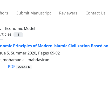
thors
Submit Manuscript
Reviewers
Contact Us
s =
Economic Model
rticles:
1
nomic Principles of Modern Islamic Civilization Based on
ssue 5, Summer 2020, Pages
69-92
, mohamad ali mahdavirad
PDF
220.52 K