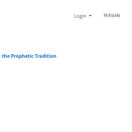
Login
PERSIAN
 the Prophetic Tradition