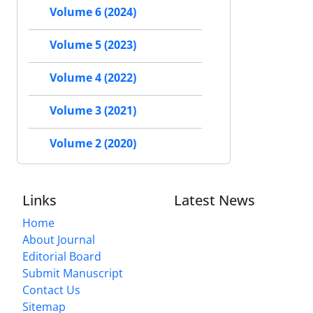
Volume 6 (2024)
Volume 5 (2023)
Volume 4 (2022)
Volume 3 (2021)
Volume 2 (2020)
Links
Latest News
Home
About Journal
Editorial Board
Submit Manuscript
Contact Us
Sitemap