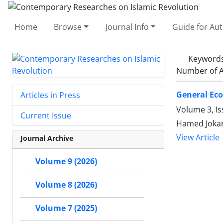
Home
Browse
Journal Info
Guide for Au
Keyword
Number of A
General Eco
Articles in Press
Volume 3, I
Current Issue
Hamed Jokar
View Article
Journal Archive
Volume 9 (2026)
Volume 8 (2026)
Volume 7 (2025)