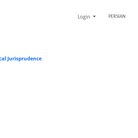
Login
PERSIAN
ical Jurisprudence