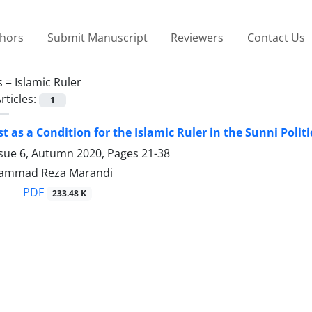
thors
Submit Manuscript
Reviewers
Contact Us
s =
Islamic Ruler
rticles:
1
st as a Condition for the Islamic Ruler in the Sunni Polit
ssue 6, Autumn 2020, Pages
21-38
ammad Reza Marandi
PDF
233.48 K