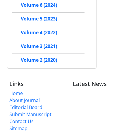
Volume 6 (2024)
Volume 5 (2023)
Volume 4 (2022)
Volume 3 (2021)
Volume 2 (2020)
Links
Latest News
Home
About Journal
Editorial Board
Submit Manuscript
Contact Us
Sitemap