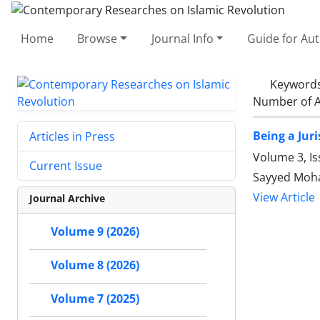
Home
Browse
Journal Info
Guide for Au
Keyword
Number of A
Being a Juri
Articles in Press
Volume 3, I
Current Issue
Sayyed Moh
View Article
Journal Archive
Volume 9 (2026)
Volume 8 (2026)
Volume 7 (2025)