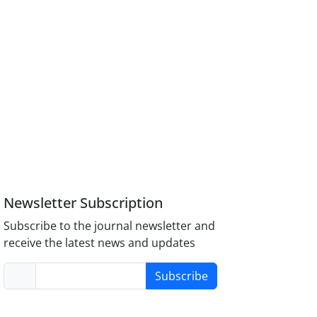
Newsletter Subscription
Subscribe to the journal newsletter and
receive the latest news and updates
Subscribe