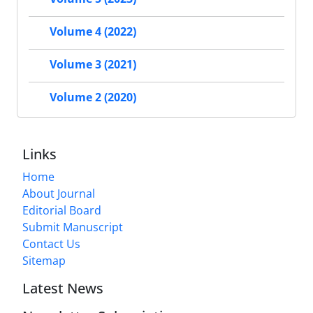
Volume 4 (2022)
Volume 3 (2021)
Volume 2 (2020)
Links
Home
About Journal
Editorial Board
Submit Manuscript
Contact Us
Sitemap
Latest News