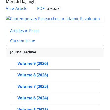
Moradi Haghighi
PDF
View Article
374.82 K
Articles in Press
Current Issue
Journal Archive
Volume 9 (2026)
Volume 8 (2026)
Volume 7 (2025)
Volume 6 (2024)
Volume 5 (2023)