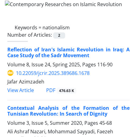
Keywords =
nationalism
Number of Articles:
2
Reflection of Iran's Islamic Revolution in Iraq: A
Case Study of the Sadr Movement
Volume 8, Issue 24, Spring 2025, Pages
116-90
10.22059/jcrir.2025.389686.1678
Jafar Azimzadeh
PDF
View Article
476.63 K
Contextual Analysis of the Formation of the
Tunisian Revolution: In Search of Dignity
Volume 3, Issue 5, Summer 2020, Pages
45-68
Ali Ashraf Nazari, Mohammad Sayyadi, Faezeh