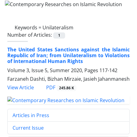
Keywords =
Unilateralism
Number of Articles:
1
The United States Sanctions against the Islamic
Republic of Iran; from Unilateralism to Violations
of International Human Rights
Volume 3, Issue 5, Summer 2020, Pages
117-142
Farzaneh Dashti, Bizhan Mirzaie, Jasieh Jahanmanesh
PDF
View Article
245.86 K
Articles in Press
Current Issue