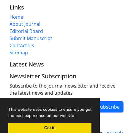
Links
Home
About Journal
Editorial Board
Submit Manuscript
Contact Us
Sitemap
Latest News
Newsletter Subscription
Subscribe to the journal newsletter and receive
the latest news and updates
Subscribe
This website uses cookies to ensure you get
the best experience on our website.
Got it!
Journal management system.
designed by
sinaweb