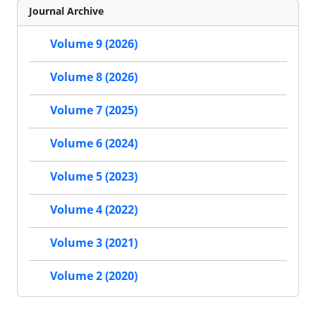
Journal Archive
Volume 9 (2026)
Volume 8 (2026)
Volume 7 (2025)
Volume 6 (2024)
Volume 5 (2023)
Volume 4 (2022)
Volume 3 (2021)
Volume 2 (2020)