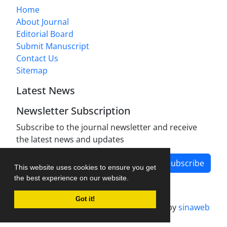
Home
About Journal
Editorial Board
Submit Manuscript
Contact Us
Sitemap
Latest News
Newsletter Subscription
Subscribe to the journal newsletter and receive
the latest news and updates
Subscribe
This website uses cookies to ensure you get
the best experience on our website.
Got it!
Journal management system.
designed by
sinaweb