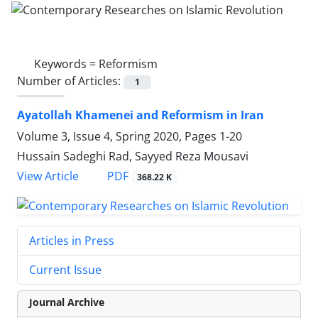
Keywords =
Reformism
Number of Articles:
1
Ayatollah Khamenei and Reformism in Iran
Volume 3, Issue 4, Spring 2020, Pages
1-20
Hussain Sadeghi Rad, Sayyed Reza Mousavi
PDF
View Article
368.22 K
Articles in Press
Current Issue
Journal Archive