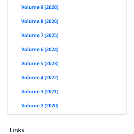
Volume 9 (2026)
Volume 8 (2026)
Volume 7 (2025)
Volume 6 (2024)
Volume 5 (2023)
Volume 4 (2022)
Volume 3 (2021)
Volume 2 (2020)
Links