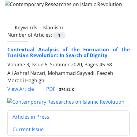
Keywords =
Islamism
Number of Articles:
1
Contextual Analysis of the Formation of the
Tunisian Revolution: In Search of Dignity
Volume 3, Issue 5, Summer 2020, Pages
45-68
Ali Ashraf Nazari, Mohammad Sayyadi, Faezeh
Moradi Haghighi
PDF
View Article
374.82 K
Articles in Press
Current Issue