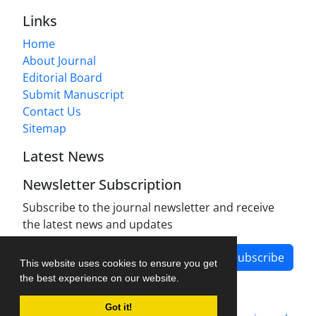
Links
Home
About Journal
Editorial Board
Submit Manuscript
Contact Us
Sitemap
Latest News
Newsletter Subscription
Subscribe to the journal newsletter and receive
the latest news and updates
Subscribe
This website uses cookies to ensure you get
the best experience on our website.
Got it!