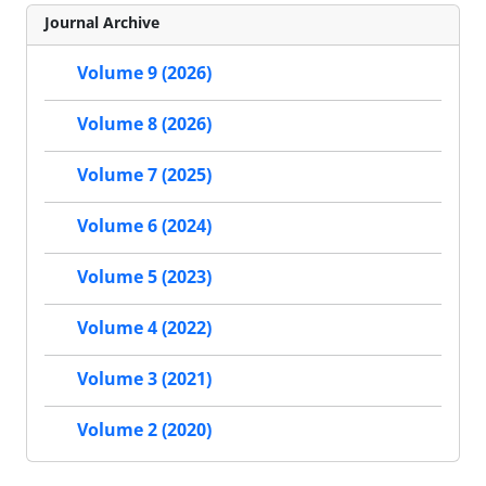
Journal Archive
Volume 9 (2026)
Volume 8 (2026)
Volume 7 (2025)
Volume 6 (2024)
Volume 5 (2023)
Volume 4 (2022)
Volume 3 (2021)
Volume 2 (2020)