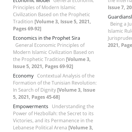
Economic Model
General Economic
the Intern
Principles of Modern Islamic
Issue 7, 2
Civilization Based on the Prophetic
Guardianshi
Tradition
[Volume 3, Issue 5, 2021,
Being a Ju
Pages 69-92]
Islamic Rul
Economics in the Prophet Sira
Jurisprud
General Economic Principles of
2021, Page
Modern Islamic Civilization Based on
the Prophetic Tradition
[Volume 3,
Issue 5, 2021, Pages 69-92]
Economy
Contextual Analysis of the
Formation of the Tunisian Revolution:
In Search of Dignity
[Volume 3, Issue
5, 2021, Pages 45-68]
Empowerments
Understanding the
Power of Hezbollah: the Secret to its
Victories, and its Permanence in the
Lebanese Political Arena
[Volume 3,