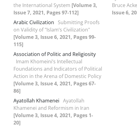
the International System
[Volume 3,
Bruce Ack
Issue 7, 2021, Pages 97-112]
Issue 6, 2
Arabic Civilization
Submitting Proofs
on Validity of "Islam’s Civilization"
[Volume 3, Issue 6, 2021, Pages 99-
115]
Association of Politic and Religiosity
Imam Khomeini’s Intellectual
Foundations and Indicators of Political
Action in the Arena of Domestic Policy
[Volume 3, Issue 4, 2021, Pages 67-
86]
Ayatollah Khamenei
Ayatollah
Khamenei and Reformism in Iran
[Volume 3, Issue 4, 2021, Pages 1-
20]