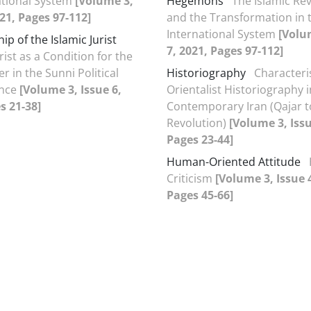
ational System
[Volume 3,
Hegemons
The Islamic Re
021, Pages 97-112]
and the Transformation in 
International System
[Volu
p of the Islamic Jurist
7, 2021, Pages 97-112]
rist as a Condition for the
er in the Sunni Political
Historiography
Characteris
ence
[Volume 3, Issue 6,
Orientalist Historiography i
s 21-38]
Contemporary Iran (Qajar t
Revolution)
[Volume 3, Issu
Pages 23-44]
Human-Oriented Attitude
Criticism
[Volume 3, Issue 
Pages 45-66]