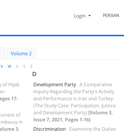
Login
PERSIAN
Volume 2
V
W
X
Y
Z
D
y of Hijab
Development Party
A Comparative
ran
Inquiry Regarding the Party's Activity
ages 17-
and Performance in Iran and Turkey
(The Study Case: Participation, Justice
and Development Party)
[Volume 3,
ssment of
Issue 7, 2021, Pages 1-16]
 Embassy in
olume 3,
Discrimination
Examining the Duties