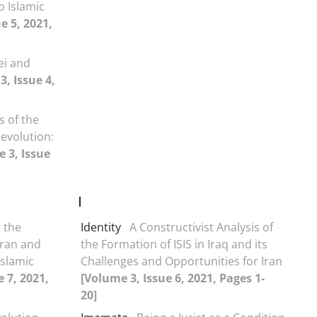
o Islamic
e 5, 2021,
ei and
3, Issue 4,
s of the
evolution:
 3, Issue
I
g the
Identity
A Constructivist Analysis of
Iran and
the Formation of ISIS in Iraq and its
Islamic
Challenges and Opportunities for Iran
 7, 2021,
[Volume 3, Issue 6, 2021, Pages 1-
20]