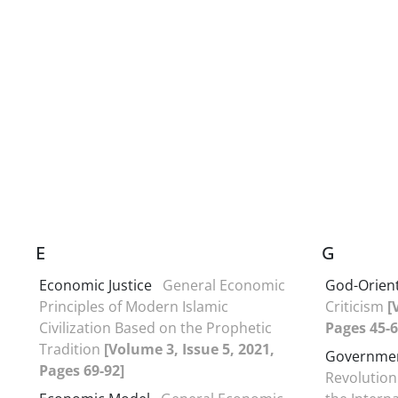
E
G
Economic Justice
General Economic
God-Orient
Principles of Modern Islamic
Criticism
[
Civilization Based on the Prophetic
Pages 45-6
Tradition
[Volume 3, Issue 5, 2021,
Governmen
Pages 69-92]
Revolution