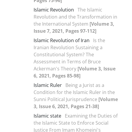
Pages 75-96]
Islamic Revolution
The Islamic
Revolution and the Transformation in
the International System
[Volume 3,
Issue 7, 2021, Pages 97-112]
Islamic Revolution of Iran
Is the
Iranian Revolution Sustaining a
Constitutional System? The
Assessment in Terms of Bruce
Ackerman's Theory
[Volume 3, Issue
6, 2021, Pages 85-98]
Islamic Ruler
Being a Jurist as a
Condition for the Islamic Ruler in the
Sunni Political Jurisprudence
[Volume
3, Issue 6, 2021, Pages 21-38]
Islamic state
Examining the Duties of
the Islamic State to Enforce Social
Justice From Imam Khomeini's