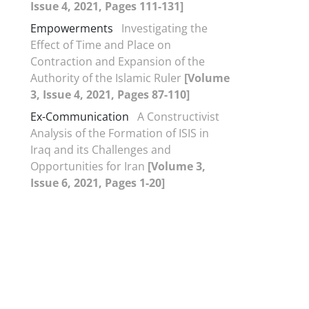
Issue 4, 2021, Pages 111-131]
Empowerments
Investigating the
Effect of Time and Place on
Contraction and Expansion of the
Authority of the Islamic Ruler
[Volume
3, Issue 4, 2021, Pages 87-110]
Ex-Communication
A Constructivist
Analysis of the Formation of ISIS in
Iraq and its Challenges and
Opportunities for Iran
[Volume 3,
Issue 6, 2021, Pages 1-20]