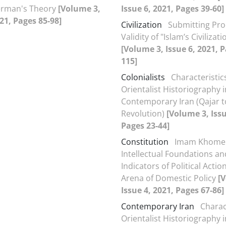
erman's Theory
[Volume 3,
Issue 6, 2021, Pages 39-60]
021, Pages 85-98]
Civilization
Submitting Pro
Validity of "Islam’s Civilizati
[Volume 3, Issue 6, 2021, P
115]
Colonialists
Characteristic
Orientalist Historiography i
Contemporary Iran (Qajar t
Revolution)
[Volume 3, Issu
Pages 23-44]
Constitution
Imam Khomei
Intellectual Foundations an
Indicators of Political Actio
Arena of Domestic Policy
[
Issue 4, 2021, Pages 67-86]
Contemporary Iran
Charac
Orientalist Historiography i