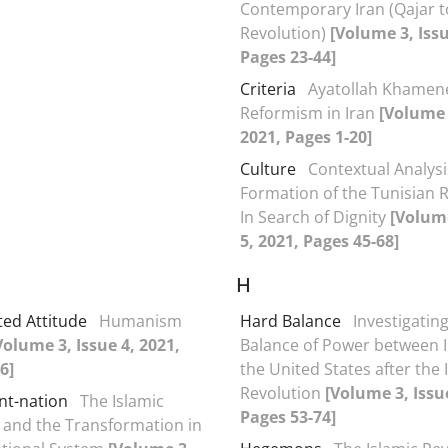
Contemporary Iran (Qajar t
Revolution)
[Volume 3, Issu
Pages 23-44]
Criteria
Ayatollah Khamen
Reformism in Iran
[Volume 
2021, Pages 1-20]
Culture
Contextual Analysi
Formation of the Tunisian R
In Search of Dignity
[Volume
5, 2021, Pages 45-68]
H
ed Attitude
Humanism
Hard Balance
Investigatin
Volume 3, Issue 4, 2021,
Balance of Power between 
6]
the United States after the 
Revolution
[Volume 3, Issue
t-nation
The Islamic
Pages 53-74]
 and the Transformation in