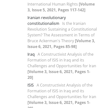
International Human Rights
[Volume
3, Issue 5, 2021, Pages 117-142]
Iranian revolutionary
constitutionalism
Is the Iranian
Revolution Sustaining a Constitutional
System? The Assessment in Terms of
Bruce Ackerman's Theory
[Volume 3,
Issue 6, 2021, Pages 85-98]
Iraq
A Constructivist Analysis of the
Formation of ISIS in Iraq and its
Challenges and Opportunities for Iran
[Volume 3, Issue 6, 2021, Pages 1-
20]
ISIS
A Constructivist Analysis of the
Formation of ISIS in Iraq and its
Challenges and Opportunities for Iran
[Volume 3, Issue 6, 2021, Pages 1-