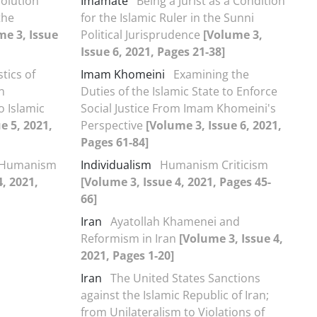
volution
Imamate
Being a Jurist as a Condition
the
for the Islamic Ruler in the Sunni
me 3, Issue
Political Jurisprudence
[Volume 3,
Issue 6, 2021, Pages 21-38]
tics of
Imam Khomeini
Examining the
n
Duties of the Islamic State to Enforce
o Islamic
Social Justice From Imam Khomeini's
e 5, 2021,
Perspective
[Volume 3, Issue 6, 2021,
Pages 61-84]
Humanism
Individualism
Humanism Criticism
4, 2021,
[Volume 3, Issue 4, 2021, Pages 45-
66]
Iran
Ayatollah Khamenei and
Reformism in Iran
[Volume 3, Issue 4,
2021, Pages 1-20]
Iran
The United States Sanctions
against the Islamic Republic of Iran;
from Unilateralism to Violations of