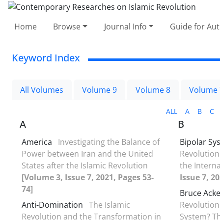
Home
Browse
Journal Info
Guide for Au
Keyword Index
All Volumes
Volume 9
Volume 8
Volume 
ALL
A
B
C
A
B
America
Investigating the Balance of
Bipolar Sy
Power between Iran and the United
Revolution
States after the Islamic Revolution
the Intern
[Volume 3, Issue 7, 2021, Pages 53-
Issue 7, 2
74]
Bruce Ack
Anti-Domination
The Islamic
Revolution
Revolution and the Transformation in
System? Th