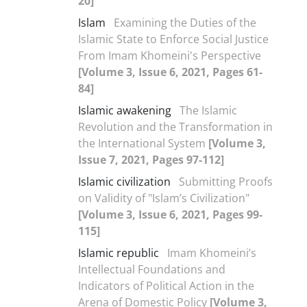
20]
Islam
Examining the Duties of the
Islamic State to Enforce Social Justice
From Imam Khomeini's Perspective
[Volume 3, Issue 6, 2021, Pages 61-
84]
Islamic awakening
The Islamic
Revolution and the Transformation in
the International System
[Volume 3,
Issue 7, 2021, Pages 97-112]
Islamic civilization
Submitting Proofs
on Validity of "Islam’s Civilization"
[Volume 3, Issue 6, 2021, Pages 99-
115]
Islamic republic
Imam Khomeini’s
Intellectual Foundations and
Indicators of Political Action in the
Arena of Domestic Policy
[Volume 3,