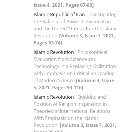
Issue 4, 2021, Pages 67-86]
Islamic Republic of Iran
Investigating
the Balance of Power between Iran
and the United States after the Islamic
Revolution
[Volume 3, Issue 7, 2021,
Pages 53-74]
Islamic Revolution
Philosophical
Evaluation from Science and
Technology in a Replacing Civilization
with Emphasis on Critical Re-reading
of Modern Science
[Volume 3, Issue
5, 2021, Pages 93-116]
Islamic Revolution
Quiddity and
Position of Religion Inspiration in
Theories of International Relations
With Emphasis on the Islamic
Revolution.
[Volume 3, Issue 7, 2021,