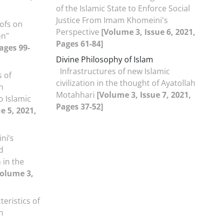
of the Islamic State to Enforce Social
Justice From Imam Khomeini's
ofs on
Perspective
[Volume 3, Issue 6, 2021,
on"
Pages 61-84]
ages 99-
Divine Philosophy of Islam
Infrastructures of new Islamic
s of
civilization in the thought of Ayatollah
n
Motahhari
[Volume 3, Issue 7, 2021,
o Islamic
Pages 37-52]
e 5, 2021,
ni’s
d
n in the
Volume 3,
teristics of
n