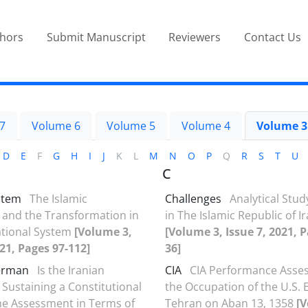
thors
Submit Manuscript
Reviewers
Contact Us
7
Volume 6
Volume 5
Volume 4
Volume 3
D
E
F
G
H
I
J
K
L
M
N
O
P
Q
R
S
T
U
C
stem
The Islamic
Challenges
Analytical Stud
 and the Transformation in
in The Islamic Republic of I
ational System
[Volume 3,
[Volume 3, Issue 7, 2021, P
021, Pages 97-112]
36]
erman
Is the Iranian
CIA
CIA Performance Asse
 Sustaining a Constitutional
the Occupation of the U.S.
e Assessment in Terms of
Tehran on Aban 13, 1358
[V