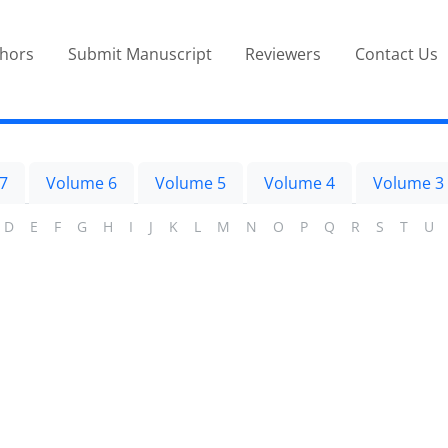
thors
Submit Manuscript
Reviewers
Contact Us
7
Volume 6
Volume 5
Volume 4
Volume 3
D
E
F
G
H
I
J
K
L
M
N
O
P
Q
R
S
T
U