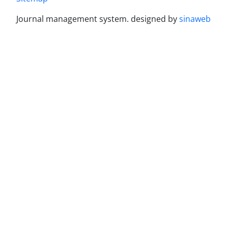
Journal management system.
designed by
sinaweb