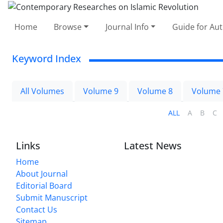
Home
Browse
Journal Info
Guide for Au
Keyword Index
All Volumes
Volume 9
Volume 8
Volume 
ALL
A
B
C
Links
Latest News
Home
About Journal
Editorial Board
Submit Manuscript
Contact Us
Sitemap