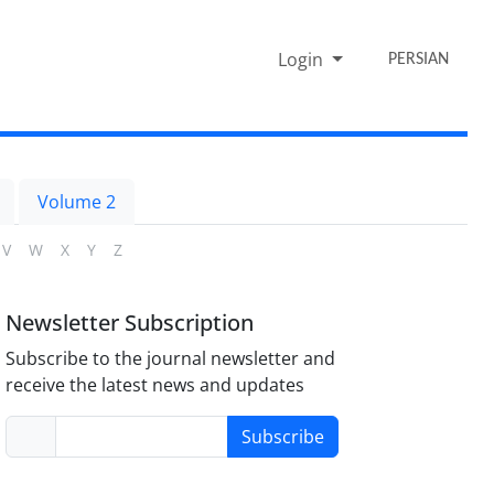
Login
PERSIAN
Volume 2
V
W
X
Y
Z
Newsletter Subscription
Subscribe to the journal newsletter and
receive the latest news and updates
Subscribe