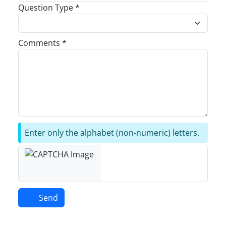
Question Type *
Comments *
Enter only the alphabet (non-numeric) letters.
Send