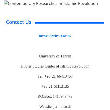
Contact Us
https://jcrir.ut.ac.ir/
University of Tehran
Higher Studies Center of Islamic Revolution
Tel: +98-21-66413467
+98-21-61113135
P.O.Box: 1417943473
Website: jcrir.ut.ac.ir