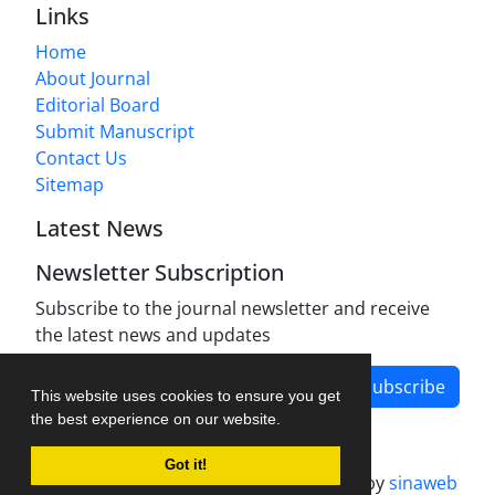
Links
Home
About Journal
Editorial Board
Submit Manuscript
Contact Us
Sitemap
Latest News
Newsletter Subscription
Subscribe to the journal newsletter and receive
the latest news and updates
Subscribe
This website uses cookies to ensure you get
the best experience on our website.
Got it!
Journal management system.
designed by
sinaweb