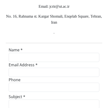
Email: jcrir@ut.ac.ir
No. 16, Rahnama st. Kargar Shomali, Enqelab Square, Tehran,
Iran
.
Name *
Email Address *
Phone
Subject *