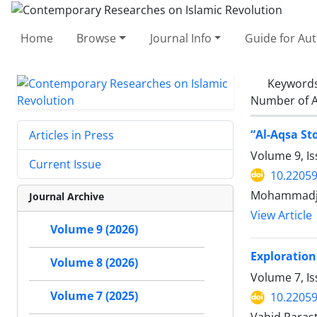
Home
Browse
Journal Info
Guide for Au
Keyword
Number of A
“Al-Aqsa St
Articles in Press
Volume 9, I
Current Issue
10.22059
Mohammadjaf
Journal Archive
View Article
Volume 9 (2026)
Exploration
Volume 8 (2026)
Volume 7, I
Volume 7 (2025)
10.22059