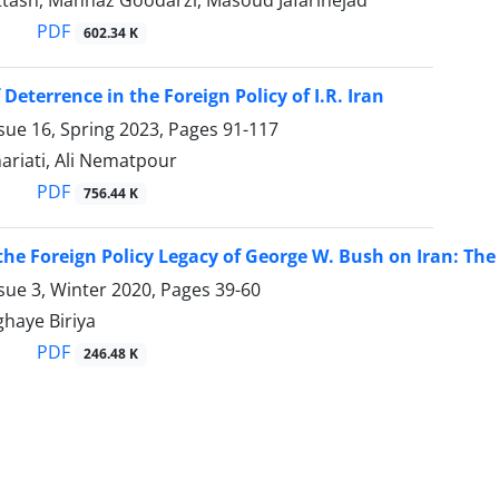
ttash, Mahnaz Goodarzi, Masoud Jafarinejad
PDF
602.34 K
 Deterrence in the Foreign Policy of I.R. Iran
sue 16, Spring 2023, Pages
91-117
ariati, Ali Nematpour
PDF
756.44 K
the Foreign Policy Legacy of George W. Bush on Iran: The 
sue 3, Winter 2020, Pages
39-60
haye Biriya
PDF
246.48 K