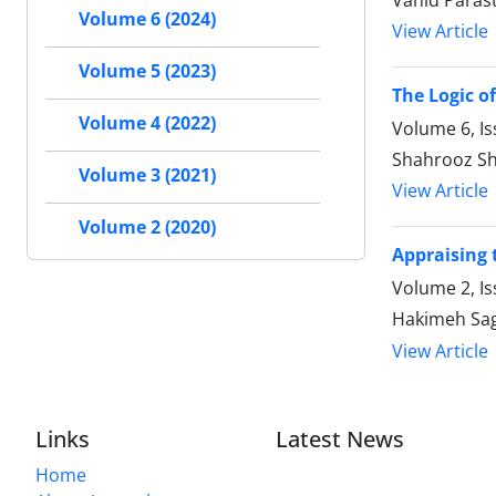
Vahid Paras
Volume 6 (2024)
View Article
Volume 5 (2023)
The Logic of
Volume 4 (2022)
Volume 6, Is
Shahrooz Sh
Volume 3 (2021)
View Article
Volume 2 (2020)
Appraising 
Volume 2, Is
Hakimeh Sag
View Article
Links
Latest News
Home