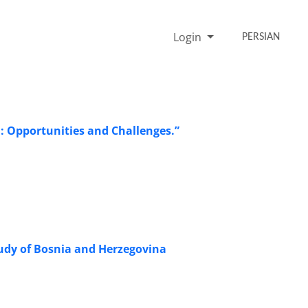
Login
PERSIAN
n: Opportunities and Challenges.”
Study of Bosnia and Herzegovina