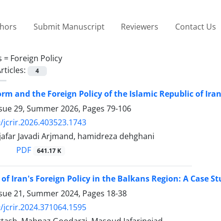
thors
Submit Manuscript
Reviewers
Contact Us
s =
Foreign Policy
rticles:
4
orm and the Foreign Policy of the Islamic Republic of Ira
ssue 29, Summer 2026, Pages
79-106
/jcrir.2026.403523.1743
ar Javadi Arjmand, hamidreza dehghani
PDF
641.17 K
 of Iran's Foreign Policy in the Balkans Region: A Case 
ssue 21, Summer 2024, Pages
18-38
/jcrir.2024.371064.1595