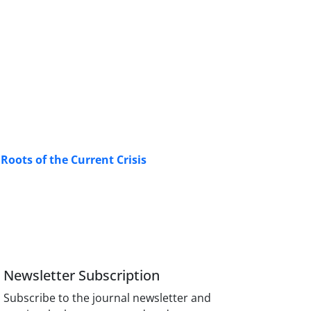
Roots of the Current Crisis
Newsletter Subscription
Subscribe to the journal newsletter and