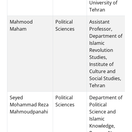
University of
Tehran
Mahmood
Political
Assistant
Maham
Sciences
Professor,
Department of
Islamic
Revolution
Studies,
Institute of
Culture and
Social Studies,
Tehran
Seyed
Political
Department of
Mohammad Reza
Sciences
Political
Mahmoudpanahi
Science and
Islamic
Knowledge,