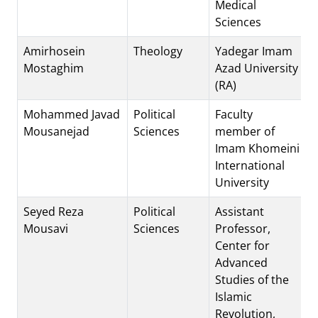
Medical
Sciences
Amirhosein
Theology
Yadegar Imam
Mostaghim
Azad University
(RA)
Mohammed Javad
Political
Faculty
Mousanejad
Sciences
member of
Imam Khomeini
International
University
Seyed Reza
Political
Assistant
Mousavi
Sciences
Professor,
Center for
Advanced
Studies of the
Islamic
Revolution,