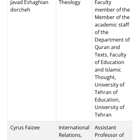
Javad Eshaghian
Theology
Faculty
dorcheh
member of the
Member of the
academic staff
of the
Department of
Quran and
Texts, Faculty
of Education
and Islamic
Thought,
University of
Tehran of
Education,
University of
Tehran
Cyrus Faizee
International
Assistant
Relations,
Professor of