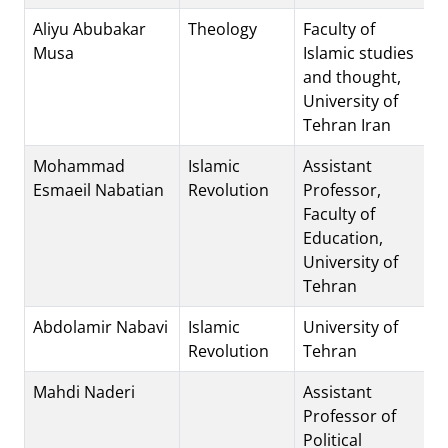
Aliyu Abubakar
Theology
Faculty of
Musa
Islamic studies
and thought,
University of
Tehran Iran
Mohammad
Islamic
Assistant
Esmaeil Nabatian
Revolution
Professor,
Faculty of
Education,
University of
Tehran
Abdolamir Nabavi
Islamic
University of
Revolution
Tehran
Mahdi Naderi
Assistant
Professor of
Political