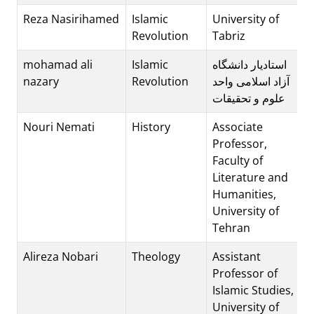
Reza Nasirihamed
Islamic
University of
Revolution
Tabriz
mohamad ali
Islamic
استادیار دانشگاه
nazary
Revolution
آزاد اسلامی واحد
علوم و تحقیقات
Nouri Nemati
History
Associate
Professor,
Faculty of
Literature and
Humanities,
University of
Tehran
Alireza Nobari
Theology
Assistant
Professor of
Islamic Studies,
University of