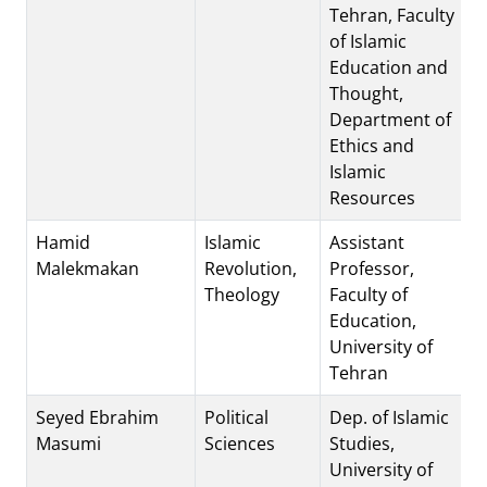
Tehran, Faculty
of Islamic
Education and
Thought,
Department of
Ethics and
Islamic
Resources
Hamid
Islamic
Assistant
Malekmakan
Revolution,
Professor,
Theology
Faculty of
Education,
University of
Tehran
Seyed Ebrahim
Political
Dep. of Islamic
Masumi
Sciences
Studies,
University of