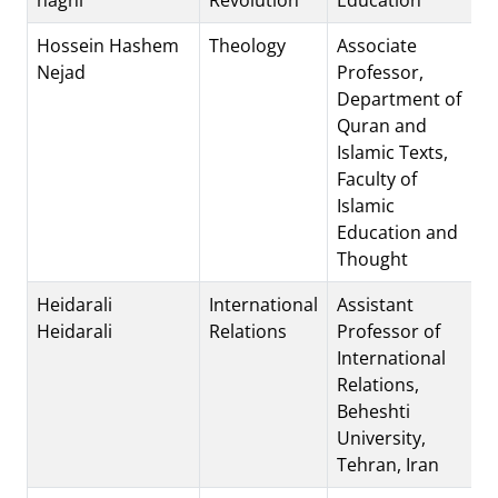
Hossein Hashem
Theology
Associate
Nejad
Professor,
Department of
Quran and
Islamic Texts,
Faculty of
Islamic
Education and
Thought
Heidarali
International
Assistant
Heidarali
Relations
Professor of
International
Relations,
Beheshti
University,
Tehran, Iran