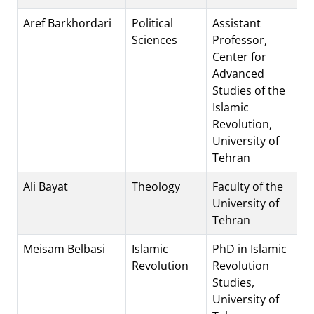
Aref Barkhordari
Political
Assistant
Sciences
Professor,
Center for
Advanced
Studies of the
Islamic
Revolution,
University of
Tehran
Ali Bayat
Theology
Faculty of the
University of
Tehran
Meisam Belbasi
Islamic
PhD in Islamic
Revolution
Revolution
Studies,
University of