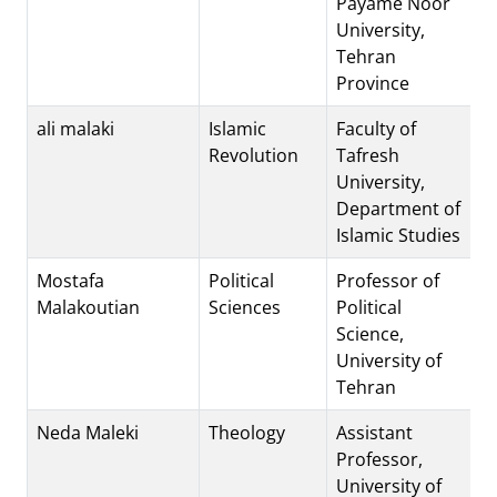
Payame Noor
University,
Tehran
Province
ali malaki
Islamic
Faculty of
Revolution
Tafresh
University,
Department of
Islamic Studies
Mostafa
Political
Professor of
Malakoutian
Sciences
Political
Science,
University of
Tehran
Neda Maleki
Theology
Assistant
Professor,
University of