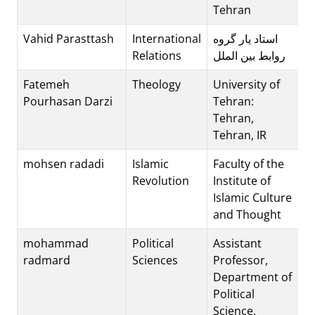
Tehran
Vahid Parasttash
International
استاد یار گروه
Relations
روابط بین الملل
Fatemeh
Theology
University of
Pourhasan Darzi
Tehran:
Tehran,
Tehran, IR
mohsen radadi
Islamic
Faculty of the
Revolution
Institute of
Islamic Culture
and Thought
mohammad
Political
Assistant
radmard
Sciences
Professor,
Department of
Political
Science,