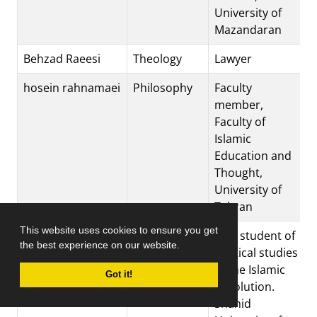
University of
Mazandaran
Behzad Raeesi
Theology
Lawyer
hosein rahnamaei
Philosophy
Faculty
member,
Faculty of
Islamic
Education and
Thought,
University of
Tehran
This website uses cookies to ensure you get
jafar rajabi
Islamic
PhD student of
the best experience on our website.
Revolution
political studies
of the Islamic
Got it!
Revolution.
Shahid