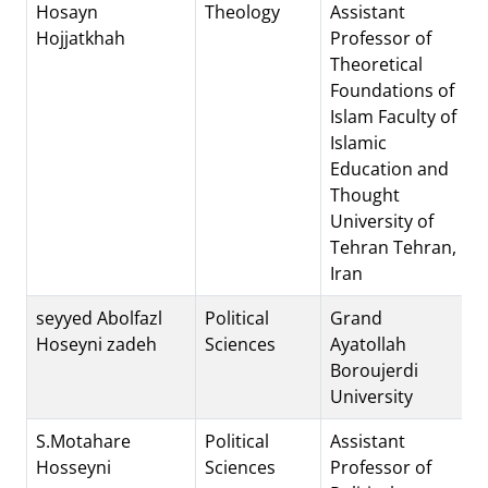
Hosayn
Theology
Assistant
Hojjatkhah
Professor of
Theoretical
Foundations of
Islam Faculty of
Islamic
Education and
Thought
University of
Tehran Tehran,
Iran
seyyed Abolfazl
Political
Grand
Hoseyni zadeh
Sciences
Ayatollah
Boroujerdi
University
S.Motahare
Political
Assistant
Hosseyni
Sciences
Professor of