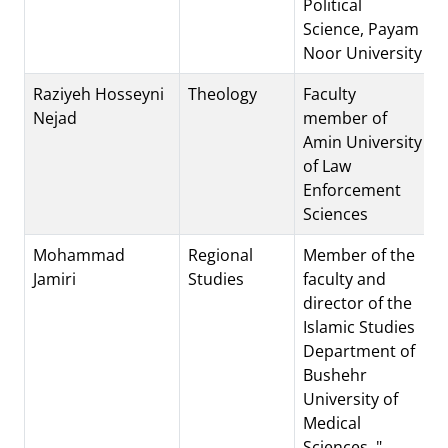
Political
Science, Payam
Noor University
Raziyeh Hosseyni
Theology
Faculty
Nejad
member of
Amin University
of Law
Enforcement
Sciences
Mohammad
Regional
Member of the
Jamiri
Studies
faculty and
director of the
Islamic Studies
Department of
Bushehr
University of
Medical
Sciences. "