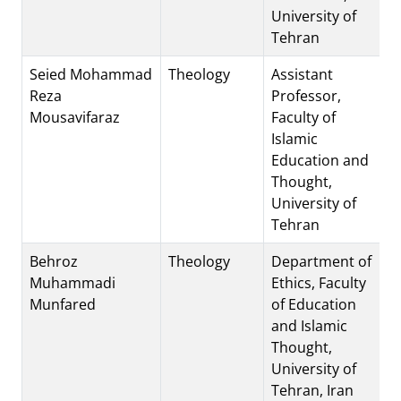
University of
Tehran
Seied Mohammad
Theology
Assistant
Reza
Professor,
Mousavifaraz
Faculty of
Islamic
Education and
Thought,
University of
Tehran
Behroz
Theology
Department of
Muhammadi
Ethics, Faculty
Munfared
of Education
and Islamic
Thought,
University of
Tehran, Iran