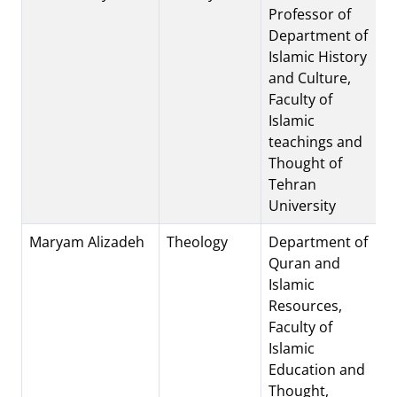
Professor of
Department of
Islamic History
and Culture,
Faculty of
Islamic
teachings and
Thought of
Tehran
University
Maryam Alizadeh
Theology
Department of
Quran and
Islamic
Resources,
Faculty of
Islamic
Education and
Thought,