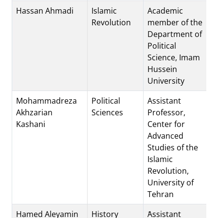
Hassan Ahmadi
Islamic
Academic
Revolution
member of the
Department of
Political
Science, Imam
Hussein
University
Mohammadreza
Political
Assistant
Akhzarian
Sciences
Professor,
Kashani
Center for
Advanced
Studies of the
Islamic
Revolution,
University of
Tehran
Hamed Aleyamin
History
َAssistant