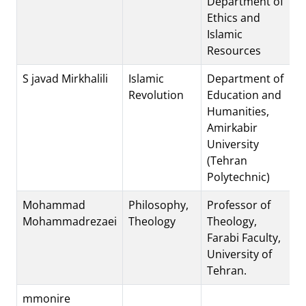
Department of
Ethics and
Islamic
Resources
S javad Mirkhalili
Islamic
Department of
Revolution
Education and
Humanities,
Amirkabir
University
(Tehran
Polytechnic)
Mohammad
Philosophy,
Professor of
Mohammadrezaei
Theology
Theology,
Farabi Faculty,
University of
Tehran.
mmonire