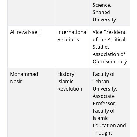
Science,
Shahed
University.
Ali reza Naeij
International
Vice President
Relations
of the Political
Studies
Association of
Qom Seminary
Mohammad
History,
Faculty of
Nasiri
Islamic
Tehran
Revolution
University,
Associate
Professor,
Faculty of
Islamic
Education and
Thought