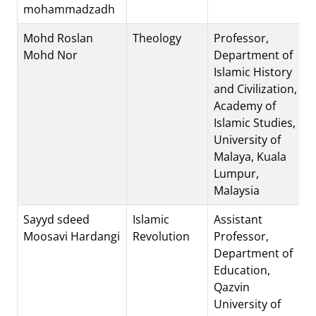
mohammadzadh
Mohd Roslan
Theology
Professor,
Mohd Nor
Department of
Islamic History
and Civilization,
Academy of
Islamic Studies,
University of
Malaya, Kuala
Lumpur,
Malaysia
Sayyd sdeed
Islamic
Assistant
Moosavi Hardangi
Revolution
Professor,
Department of
Education,
Qazvin
University of