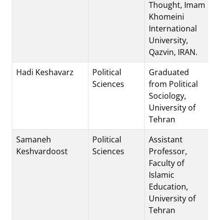
Thought, Imam
Khomeini
International
University,
Qazvin, IRAN.
Hadi Keshavarz
Political
Graduated
Sciences
from Political
Sociology,
University of
Tehran
Samaneh
Political
Assistant
Keshvardoost
Sciences
Professor,
Faculty of
Islamic
Education,
University of
Tehran