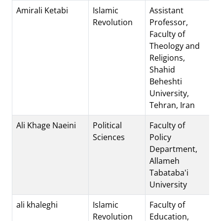
Amirali Ketabi
Islamic
Assistant
Revolution
Professor,
Faculty of
Theology and
Religions,
Shahid
Beheshti
University,
Tehran, Iran
Ali Khage Naeini
Political
Faculty of
Sciences
Policy
Department,
Allameh
Tabataba'i
University
ali khaleghi
Islamic
Faculty of
Revolution
Education,