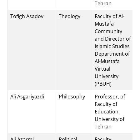
Tehran
Tofigh Asadov
Theology
Faculty of Al-
Mustafa
Community
and Director of
Islamic Studies
Department of
Al-Mustafa
Virtual
University
(PBUH)
Ali Asgariyazdi
Philosophy
Professor, of
Faculty of
Education,
University of
Tehran
Ali Azarmi
Political
Faculty