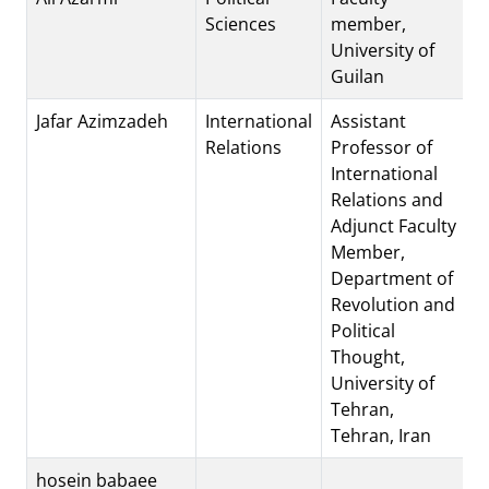
Sciences
member,
University of
Guilan
Jafar Azimzadeh
International
Assistant
Relations
Professor of
International
Relations and
Adjunct Faculty
Member,
Department of
Revolution and
Political
Thought,
University of
Tehran,
Tehran, Iran
hosein babaee