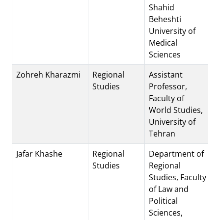
Shahid
Beheshti
University of
Medical
Sciences
Zohreh Kharazmi
Regional
Assistant
Studies
Professor,
Faculty of
World Studies,
University of
Tehran
Jafar Khashe
Regional
Department of
Studies
Regional
Studies, Faculty
of Law and
Political
Sciences,