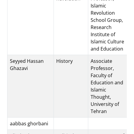
Islamic
Revolution
School Group,
Research
Institute of
Islamic Culture
and Education
Seyyed Hassan
History
Associate
Ghazavi
Professor,
Faculty of
Education and
Islamic
Thought,
University of
Tehran
aabbas ghorbani