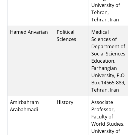
University of
Tehran,
Tehran, Iran
Hamed Anvarian
Political
Medical
Sciences
Sciences of
Department of
Social Sciences
Education,
Farhangian
University, P.O.
Box 14665-889,
Tehran, Iran
Amirbahram
History
Associate
Arabahmadi
Professor,
Faculty of
World Studies,
University of