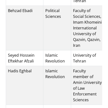
Tehran
Behzad Ebadi
Political
Faculty of
Sciences
Social Sciences,
Imam Khomeini
International
University of
Qazvin, Qazvin,
Iran
Seyed Hossein
Islamic
University of
Eftekhar Afzali
Revolution
Tehran
Hadis Eghbal
Islamic
Faculty
Revolution
member of
Amin University
of Law
Enforcement
Sciences