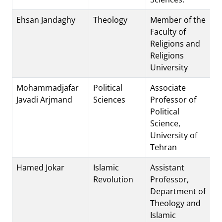
Ehsan Jandaghy
Theology
Member of the
Faculty of
Religions and
Religions
University
Mohammadjafar
Political
Associate
Javadi Arjmand
Sciences
Professor of
Political
Science,
University of
Tehran
Hamed Jokar
Islamic
Assistant
Revolution
Professor,
Department of
Theology and
Islamic