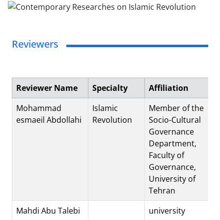
Reviewers
Reviewer Name
Specialty
Affiliation
Mohammad
Islamic
Member of the
esmaeil Abdollahi
Revolution
Socio-Cultural
Governance
Department,
Faculty of
Governance,
University of
Tehran
Mahdi Abu Talebi
university