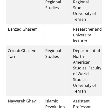
Regional
Regional
Studies
Studies,
University of
Tehran
Behzad Ghasemi
Researcher and
university
lecturer
Zeinab Ghasemi
Regional
Department of
Tari
Studies
North
American
Studies, Faculty
of World
Studies,
University of
Tehran
Nayyereh Ghavi
Islamic
Assistant
Revolution
Professor,