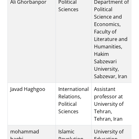
Ali Ghorbanpor
Political
Department of
Sciences
Political
Science and
Economics,
Faculty of
Literature and
Humanities,
Hakim
Sabzevari
University,
Sabzevar, Iran
Javad Haghgoo
International
Assistant
Relations,
professor at
Political
University of
Sciences
Tehran,
Tehran, Iran
mohammad
Islamic
University of
haghi
Revolution
Education