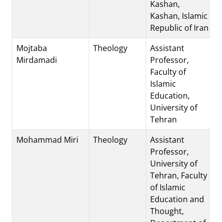
Kashan,
Kashan, Islamic
Republic of Iran
Mojtaba
Theology
Assistant
Mirdamadi
Professor,
Faculty of
Islamic
Education,
University of
Tehran
Mohammad Miri
Theology
Assistant
Professor,
University of
Tehran, Faculty
of Islamic
Education and
Thought,