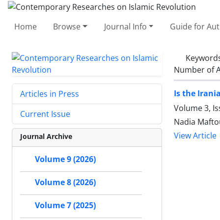
Home
Browse
Journal Info
Guide for Au
Keyword
Number of A
Is the Iran
Articles in Press
Volume 3, I
Current Issue
Nadia Mafto
View Article
Journal Archive
Volume 9 (2026)
Volume 8 (2026)
Volume 7 (2025)