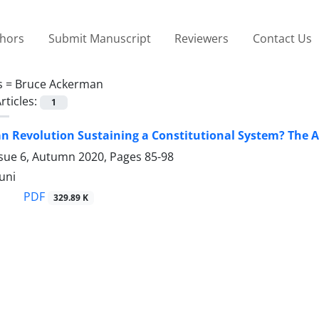
thors
Submit Manuscript
Reviewers
Contact Us
s =
Bruce Ackerman
rticles:
1
ian Revolution Sustaining a Constitutional System? The
ssue 6, Autumn 2020, Pages
85-98
uni
PDF
329.89 K