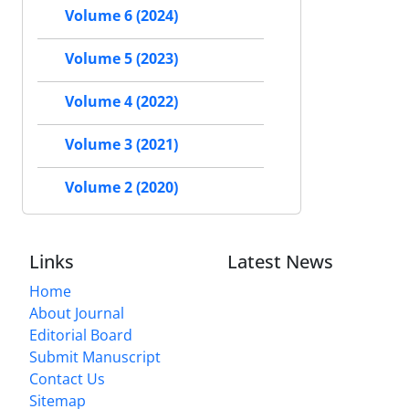
Volume 6 (2024)
Volume 5 (2023)
Volume 4 (2022)
Volume 3 (2021)
Volume 2 (2020)
Links
Latest News
Home
About Journal
Editorial Board
Submit Manuscript
Contact Us
Sitemap