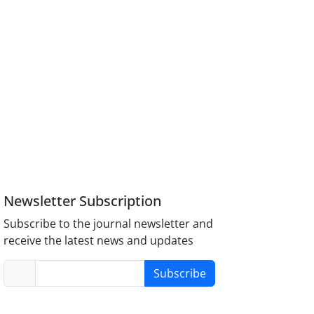
Newsletter Subscription
Subscribe to the journal newsletter and
receive the latest news and updates
Subscribe