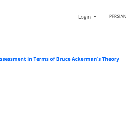
Login
PERSIAN
 Assessment in Terms of Bruce Ackerman's Theory