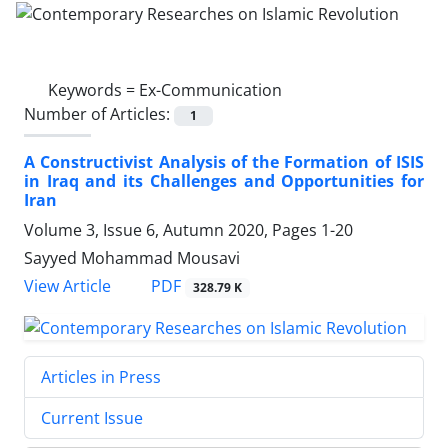
Keywords =
Ex-Communication
Number of Articles:
1
A Constructivist Analysis of the Formation of ISIS
in Iraq and its Challenges and Opportunities for
Iran
Volume 3, Issue 6, Autumn 2020, Pages
1-20
Sayyed Mohammad Mousavi
PDF
View Article
328.79 K
Articles in Press
Current Issue