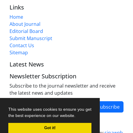
Links
Home
About Journal
Editorial Board
Submit Manuscript
Contact Us
Sitemap
Latest News
Newsletter Subscription
Subscribe to the journal newsletter and receive
the latest news and updates
Subscribe
This website uses cookies to ensure you get
the best experience on our website.
Got it!
Journal management system.
designed by
sinaweb