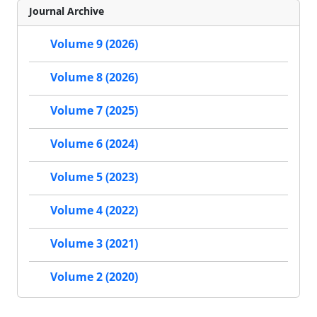
Journal Archive
Volume 9 (2026)
Volume 8 (2026)
Volume 7 (2025)
Volume 6 (2024)
Volume 5 (2023)
Volume 4 (2022)
Volume 3 (2021)
Volume 2 (2020)