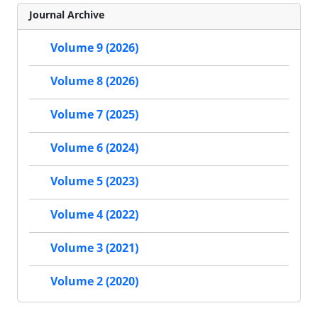
Journal Archive
Volume 9 (2026)
Volume 8 (2026)
Volume 7 (2025)
Volume 6 (2024)
Volume 5 (2023)
Volume 4 (2022)
Volume 3 (2021)
Volume 2 (2020)