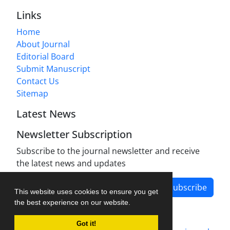
Links
Home
About Journal
Editorial Board
Submit Manuscript
Contact Us
Sitemap
Latest News
Newsletter Subscription
Subscribe to the journal newsletter and receive
the latest news and updates
Subscribe
This website uses cookies to ensure you get
the best experience on our website.
Got it!