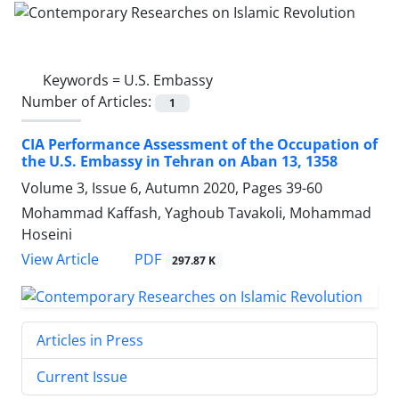
Keywords =
U.S. Embassy
Number of Articles:
1
CIA Performance Assessment of the Occupation of
the U.S. Embassy in Tehran on Aban 13, 1358
Volume 3, Issue 6, Autumn 2020, Pages
39-60
Mohammad Kaffash, Yaghoub Tavakoli, Mohammad
Hoseini
PDF
View Article
297.87 K
Articles in Press
Current Issue