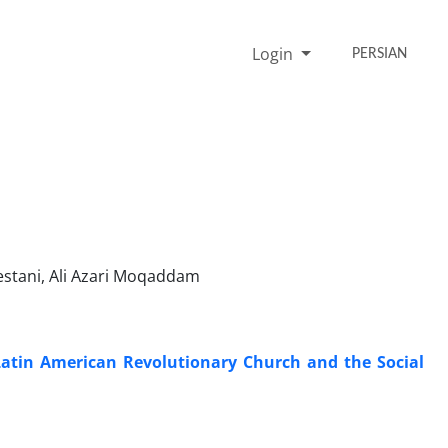
Login
PERSIAN
tani, Ali Azari Moqaddam
 Latin American Revolutionary Church and the Social