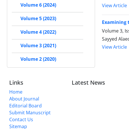
Volume 6 (2024)
View Article
Volume 5 (2023)
Examining t
Volume 3, I
Volume 4 (2022)
Sayyed Alae
Volume 3 (2021)
View Article
Volume 2 (2020)
Links
Latest News
Home
About Journal
Editorial Board
Submit Manuscript
Contact Us
Sitemap