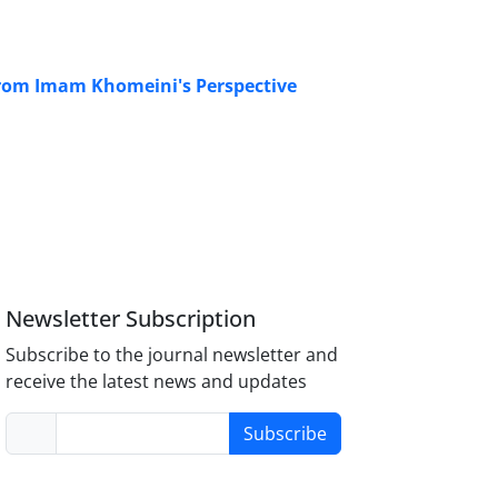
e From Imam Khomeini's Perspective
Newsletter Subscription
Subscribe to the journal newsletter and
receive the latest news and updates
Subscribe