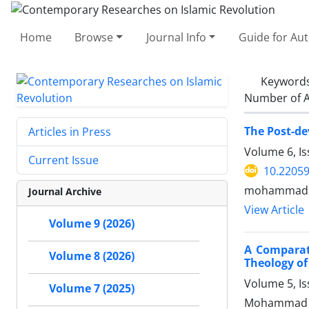
Home
Browse
Journal Info
Guide for Au
Keyword
Number of A
The Post-de
Articles in Press
Volume 6, Is
Current Issue
10.22059
mohammad ra
Journal Archive
View Article
Volume 9 (2026)
A Comparati
Volume 8 (2026)
Theology o
Volume 5, I
Volume 7 (2025)
Mohammad am