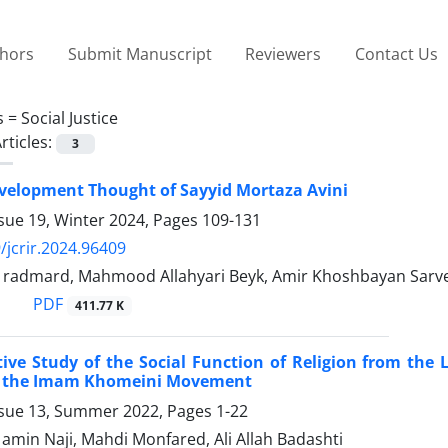
thors
Submit Manuscript
Reviewers
Contact Us
s =
Social Justice
rticles:
3
velopment Thought of Sayyid Mortaza Avini
sue 19, Winter 2024, Pages
109-131
/jcrir.2024.96409
dmard, Mahmood Allahyari Beyk, Amir Khoshbayan Sarves
PDF
411.77 K
ve Study of the Social Function of Religion from the
f the Imam Khomeini Movement
ssue 13, Summer 2022, Pages
1-22
in Naji, Mahdi Monfared, Ali Allah Badashti