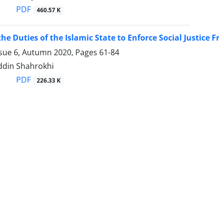
PDF
460.57 K
he Duties of the Islamic State to Enforce Social Justic
ssue 6, Autumn 2020, Pages
61-84
ddin Shahrokhi
PDF
226.33 K