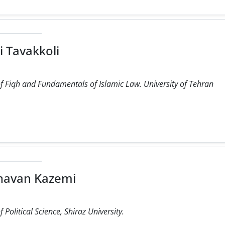
i Tavakkoli
f Fiqh and Fundamentals of Islamic Law. University of Tehran
havan Kazemi
Political Science, Shiraz University.