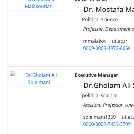
Dr. Mostafa M
Political Science
Professor, Department of 
mmalakot
ut.ac.ir
0009-0009-4972-6666
Executive Manager
Dr.Gholam Ali 
political science
Assistant Professor, Uni
soleimani1359
ut.ac.
0000-0002-7459-3799