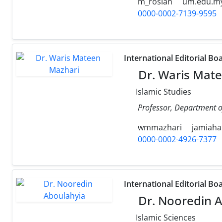
m_roslan
um.edu.m
0000-0002-7139-9595
International Editorial Bo
Dr. Waris Mat
Islamic Studies
Professor, Department of
wmmazhari
jamiaha
0000-0002-4926-7377
International Editorial Bo
Dr. Nooredin A
Islamic Sciences