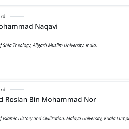
ard
mohammad Naqavi
 Shia Theology, Aligarh Muslim University. India.
m
ard
 Roslan Bin Mohammad Nor
 Islamic History and Civilization, Malaya University, Kuala Lump