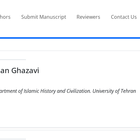
thors
Submit Manuscript
Reviewers
Contact Us
an Ghazavi
rtment of Islamic History and Civilization. University of Tehran