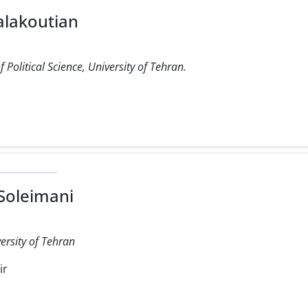
alakoutian
Political Science, University of Tehran.
Soleimani
versity of Tehran
ir