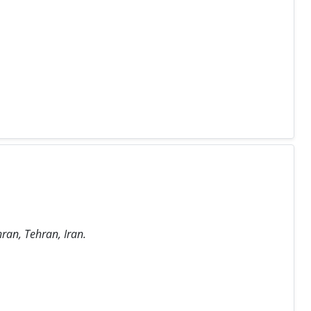
hran, Tehran, Iran.