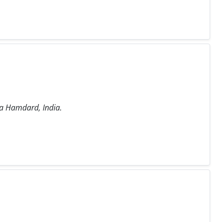
ia Hamdard, India.