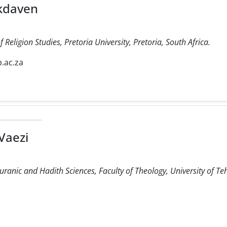
kdaven
Religion Studies, Pretoria University, Pretoria, South Africa.
.ac.za
Vaezi
uranic and Hadith Sciences, Faculty of Theology, University of Te