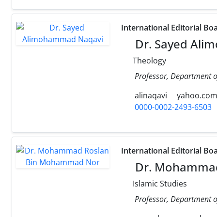
International Editorial Bo
Dr. Sayed Ali
Theology
Professor, Department of
alinaqavi
yahoo.co
0000-0002-2493-6503
International Editorial Bo
Dr. Mohammad
Islamic Studies
Professor, Department of