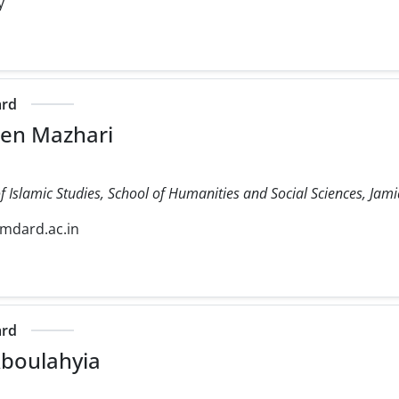
y
ard
een Mazhari
 Islamic Studies, School of Humanities and Social Sciences, Jam
mdard.ac.in
ard
boulahyia