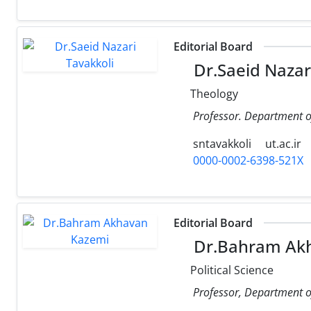
Editorial Board
Dr.Saeid Nazar
Theology
Professor. Department o
sntavakkoli
ut.ac.ir
0000-0002-6398-521X
Editorial Board
Dr.Bahram Ak
Political Science
Professor, Department of 