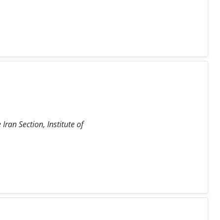
ran Section, Institute of