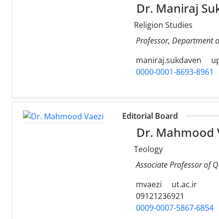
Dr. Maniraj Su
Religion Studies
Professor, Department of 
maniraj.sukdaven
up
0000-0001-8693-8961
Editorial Board
Dr. Mahmood 
Teology
Associate Professor of Q
mvaezi
ut.ac.ir
09121236921
0009-0007-5867-6854