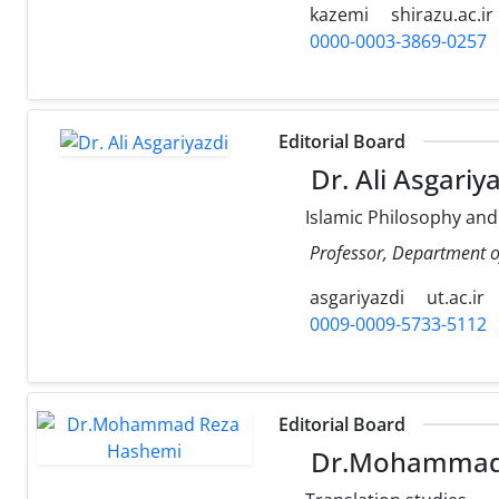
kazemi
shirazu.ac.ir
0000-0003-3869-0257
Editorial Board
Dr. Ali Asgariy
Islamic Philosophy and
Professor, Department of
asgariyazdi
ut.ac.ir
0009-0009-5733-5112
Editorial Board
Dr.Mohammad 