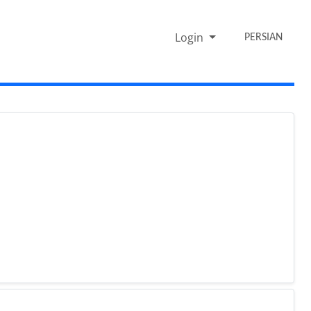
Login
PERSIAN