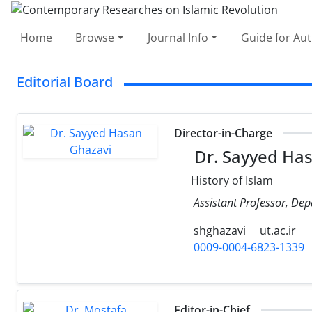
Home
Browse
Journal Info
Guide for Au
Editorial Board
Director-in-Charge
Dr. Sayyed Has
History of Islam
Assistant Professor, Depa
shghazavi
ut.ac.ir
0009-0004-6823-1339
Editor-in-Chief