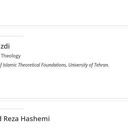
azdi
 Theology
 Islamic Theoretical Foundations, University of Tehran.
Reza Hashemi