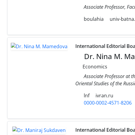
Associate Professor, Facu
boulahia
univ-batna
International Editorial Bo
Dr. Nina M. M
Economics
Associate Professor at t
Oriental Studies of the Russ
lnf
ivran.ru
0000-0002-4571-8206
International Editorial Bo