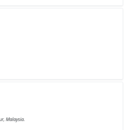
ur, Malaysia.