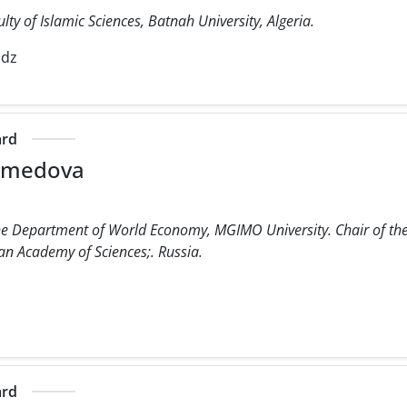
lty of Islamic Sciences, Batnah University, Algeria.
.dz
ard
amedova
he Department of World Economy, MGIMO University. Chair of the I
ian Academy of Sciences;. Russia.
ard