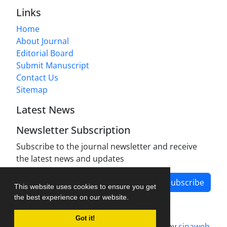
Links
Home
About Journal
Editorial Board
Submit Manuscript
Contact Us
Sitemap
Latest News
Newsletter Subscription
Subscribe to the journal newsletter and receive
the latest news and updates
Subscribe
This website uses cookies to ensure you get
the best experience on our website.
Got it!
Journal management system.
designed by
sinaweb