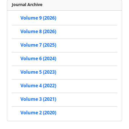
Journal Archive
Volume 9 (2026)
Volume 8 (2026)
Volume 7 (2025)
Volume 6 (2024)
Volume 5 (2023)
Volume 4 (2022)
Volume 3 (2021)
Volume 2 (2020)