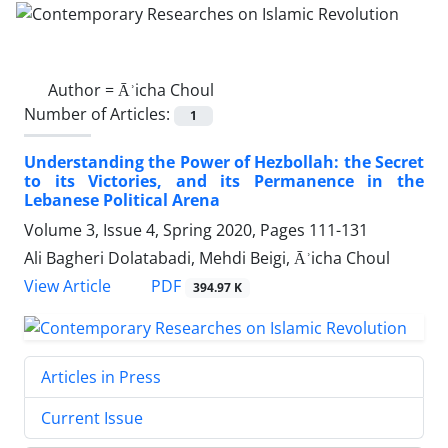
Author =
Āʾicha Choul
Number of Articles:
1
Understanding the Power of Hezbollah: the Secret
to its Victories, and its Permanence in the
Lebanese Political Arena
Volume 3, Issue 4, Spring 2020, Pages
111-131
Ali Bagheri Dolatabadi, Mehdi Beigi, Āʾicha Choul
PDF
View Article
394.97 K
Articles in Press
Current Issue