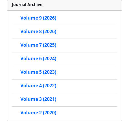
Journal Archive
Volume 9 (2026)
Volume 8 (2026)
Volume 7 (2025)
Volume 6 (2024)
Volume 5 (2023)
Volume 4 (2022)
Volume 3 (2021)
Volume 2 (2020)