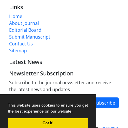
Links
Home
About Journal
Editorial Board
Submit Manuscript
Contact Us
Sitemap
Latest News
Newsletter Subscription
Subscribe to the journal newsletter and receive
the latest news and updates
Subscribe
This website uses cookies to ensure you get
the best experience on our website.
Got it!
Journal management system.
designed by
sinaweb