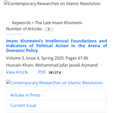
Keywords =
The Late Imam Khomeini
Number of Articles:
1
Imam Khomeini’s Intellectual Foundations and
Indicators of Political Action in the Arena of
Domestic Policy
Volume 3, Issue 4, Spring 2020, Pages
67-86
Hussain Khani, Mohammad Jafar Javadi Arjmand
PDF
View Article
381.27 K
Articles in Press
Current Issue