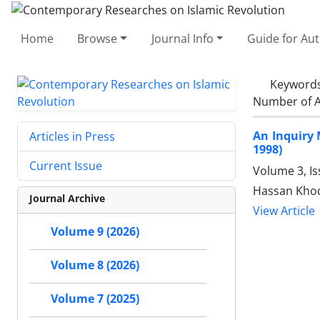
Home
Browse
Journal Info
Guide for Au
Keyword
Number of A
An Inquiry 
Articles in Press
1998)
Current Issue
Volume 3, I
Hassan Kho
Journal Archive
View Article
Volume 9 (2026)
Volume 8 (2026)
Volume 7 (2025)