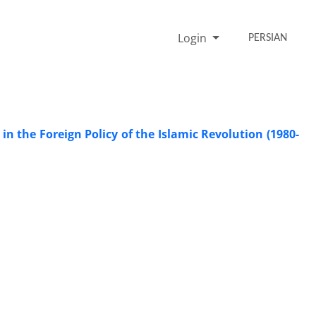
Login
PERSIAN
n the Foreign Policy of the Islamic Revolution (1980-