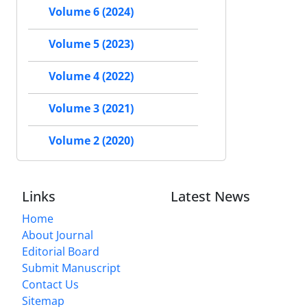
Volume 6 (2024)
Volume 5 (2023)
Volume 4 (2022)
Volume 3 (2021)
Volume 2 (2020)
Links
Latest News
Home
About Journal
Editorial Board
Submit Manuscript
Contact Us
Sitemap