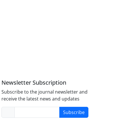
Newsletter Subscription
Subscribe to the journal newsletter and
receive the latest news and updates
Subscribe