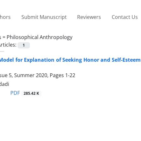
thors
Submit Manuscript
Reviewers
Contact Us
s =
Philosophical Anthropology
rticles:
1
Model for Explanation of Seeking Honor and Self-Esteem i
ssue 5, Summer 2020, Pages
1-22
dadi
PDF
285.42 K