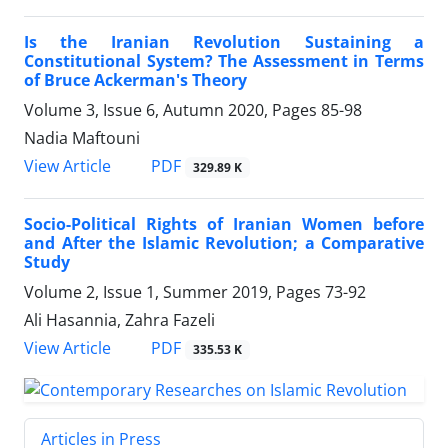
Is the Iranian Revolution Sustaining a
Constitutional System? The Assessment in Terms
of Bruce Ackerman's Theory
Volume 3, Issue 6, Autumn 2020, Pages
85-98
Nadia Maftouni
PDF
View Article
329.89 K
Socio-Political Rights of Iranian Women before
and After the Islamic Revolution; a Comparative
Study
Volume 2, Issue 1, Summer 2019, Pages
73-92
Ali Hasannia, Zahra Fazeli
PDF
View Article
335.53 K
Articles in Press