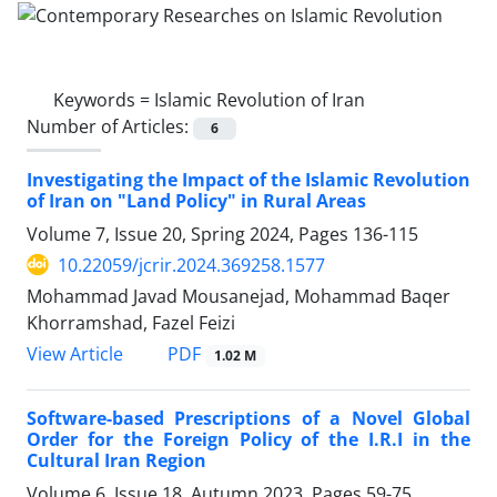
Keywords =
Islamic Revolution of Iran
Number of Articles:
6
Investigating the Impact of the Islamic Revolution
of Iran on "Land Policy" in Rural Areas
Volume 7, Issue 20, Spring 2024, Pages
136-115
10.22059/jcrir.2024.369258.1577
Mohammad Javad Mousanejad, Mohammad Baqer
Khorramshad, Fazel Feizi
PDF
View Article
1.02 M
Software-based Prescriptions of a Novel Global
Order for the Foreign Policy of the I.R.I in the
Cultural Iran Region
Volume 6, Issue 18, Autumn 2023, Pages
59-75