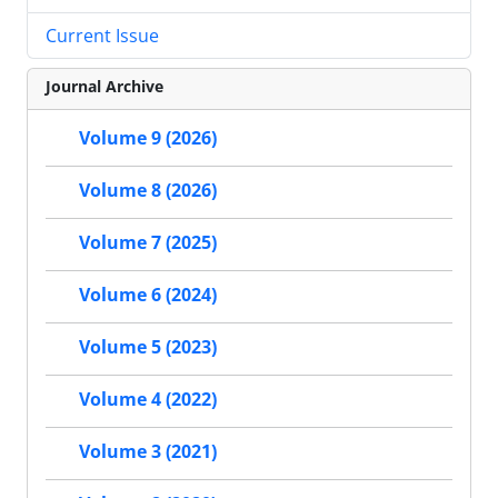
Current Issue
Journal Archive
Volume 9 (2026)
Volume 8 (2026)
Volume 7 (2025)
Volume 6 (2024)
Volume 5 (2023)
Volume 4 (2022)
Volume 3 (2021)