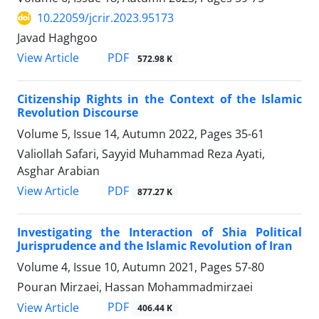
10.22059/jcrir.2023.95173
Javad Haghgoo
PDF
View Article
572.98 K
Citizenship Rights in the Context of the Islamic
Revolution Discourse
Volume 5, Issue 14, Autumn 2022, Pages
35-61
Valiollah Safari, Sayyid Muhammad Reza Ayati,
Asghar Arabian
PDF
View Article
877.27 K
Investigating the Interaction of Shia Political
Jurisprudence and the Islamic Revolution of Iran
Volume 4, Issue 10, Autumn 2021, Pages
57-80
Pouran Mirzaei, Hassan Mohammadmirzaei
PDF
View Article
406.44 K