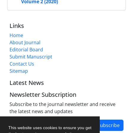
Volume 2 (2020)
Links
Home
About Journal
Editorial Board
Submit Manuscript
Contact Us
Sitemap
Latest News
Newsletter Subscription
Subscribe to the journal newsletter and receive
the latest news and updates
Subscribe
This website uses cookies to ensure you get